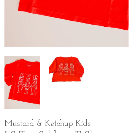
Mustard & Ketchup Kids