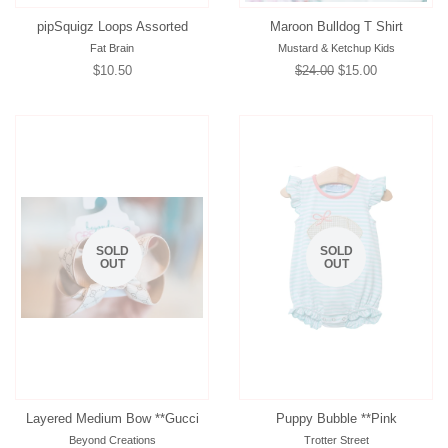
pipSquigz Loops Assorted
Maroon Bulldog T Shirt
Fat Brain
Mustard & Ketchup Kids
Regular
$10.50
Regular
$24.00
Sale
$15.00
price
price
price
SOLD
SOLD
OUT
OUT
Layered Medium Bow **Gucci
Puppy Bubble **Pink
Beyond Creations
Trotter Street