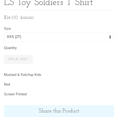
LS Toy Soldiers T Shirt
Sale
Regular
$16.00
$28.00
price
price
Size
Quantity
SOLD OUT
Mustard & Ketchup Kids
Red
Screen Printed
Share this Product