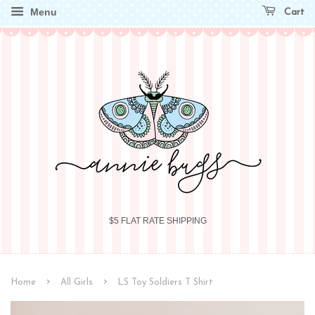
Menu
Cart
$5 FLAT RATE SHIPPING
›
›
Home
All Girls
LS Toy Soldiers T Shirt