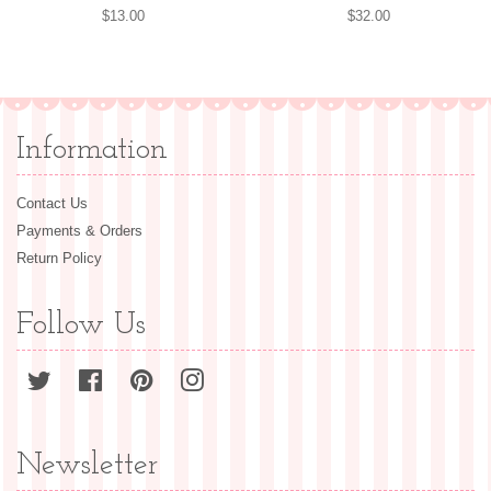
Regular
$13.00
Regular
$32.00
price
price
Information
Contact Us
Payments & Orders
Return Policy
Follow Us
Twitter
Facebook
Pinterest
Instagram
Newsletter