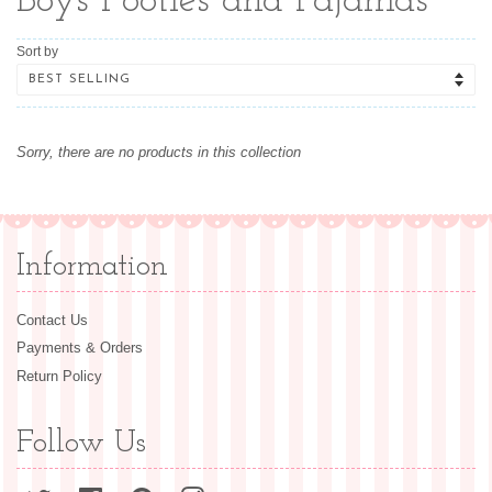
Boys Footies and Pajamas
Sort by
Sorry, there are no products in this collection
Information
Contact Us
Payments & Orders
Return Policy
Follow Us