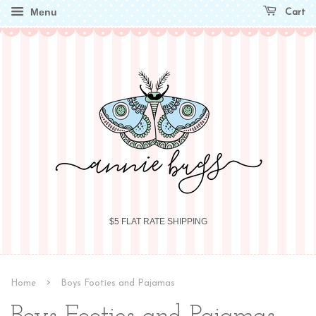
Menu
Cart
$5 FLAT RATE SHIPPING
›
Home
Boys Footies and Pajamas