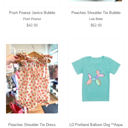
Posh Peanut Janice Bubble
Peaches Shoulder Tie Bubble
Posh Peanut
Lulu Bebe
Regular
$42.00
Regular
$62.00
price
price
Peaches Shoulder Tie Dress
LD Portland Balloon Dog **Aqua