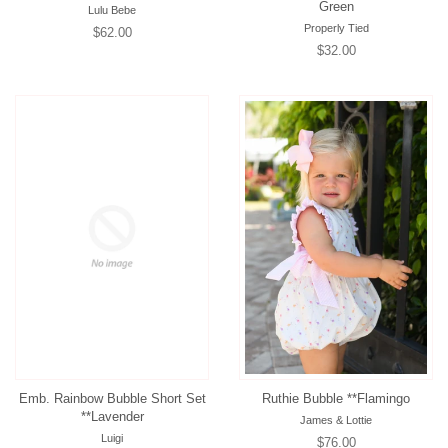
Green
Lulu Bebe
Properly Tied
Regular
$62.00
Regular
$32.00
price
price
Emb. Rainbow Bubble Short Set
Ruthie Bubble **Flamingo
**Lavender
James & Lottie
Luigi
Regular
$76.00