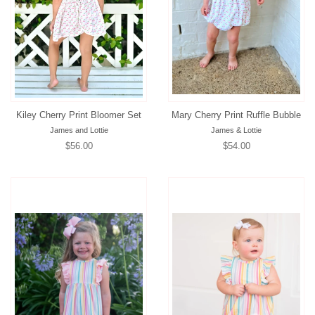
Kiley Cherry Print Bloomer Set
Mary Cherry Print Ruffle Bubble
James and Lottie
James & Lottie
Regular
$56.00
Regular
$54.00
price
price