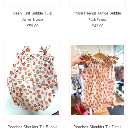
Keely Knit Bubble Tulip
Posh Peanut Janice Bubble
James & Lottie
Posh Peanut
Regular
$59.00
Regular
$42.00
price
price
Peaches Shoulder Tie Bubble
Peaches Shoulder Tie Dress