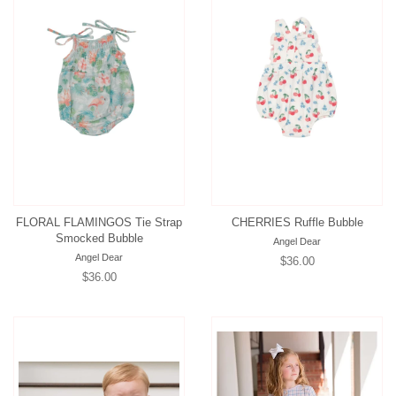
FLORAL FLAMINGOS Tie Strap
CHERRIES Ruffle Bubble
Smocked Bubble
Angel Dear
Angel Dear
Regular
$36.00
Regular
$36.00
price
price