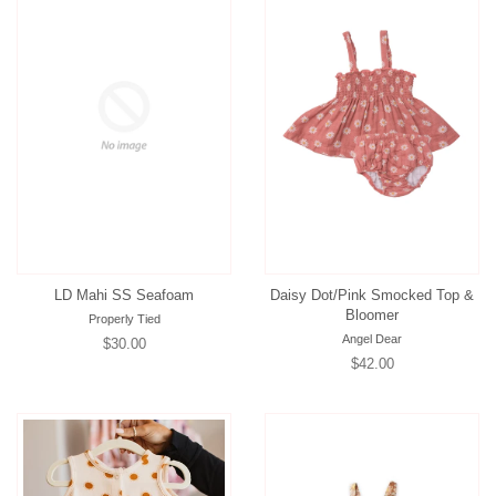
LD Mahi SS Seafoam
Daisy Dot/Pink Smocked Top &
Bloomer
Properly Tied
Angel Dear
Regular
$30.00
Regular
$42.00
price
price