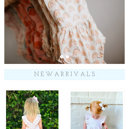
N E W A R R I V A L S