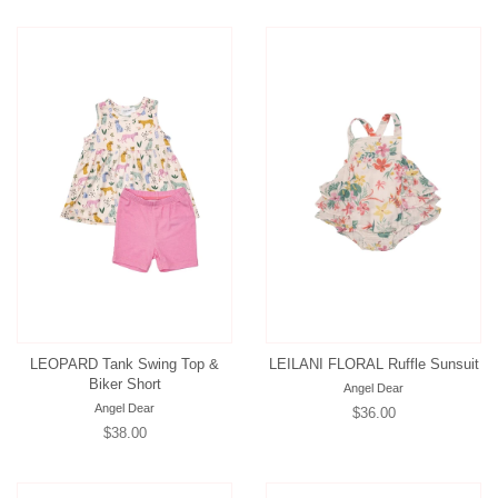
LEOPARD Tank Swing Top &
LEILANI FLORAL Ruffle Sunsuit
Biker Short
Angel Dear
Angel Dear
Regular
$36.00
Regular
$38.00
price
price