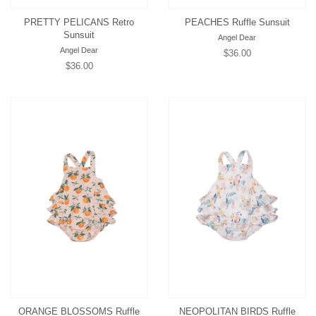
PRETTY PELICANS Retro
PEACHES Ruffle Sunsuit
Sunsuit
Angel Dear
Angel Dear
Regular
$36.00
Regular
$36.00
price
price
ORANGE BLOSSOMS Ruffle
NEOPOLITAN BIRDS Ruffle