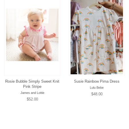
Rosie Bubble Simply Sweet Knit
Susie Rainbow Pima Dress
Pink Stripe
Lulu Bebe
James and Lottie
Regular
$48.00
Regular
$52.00
price
price