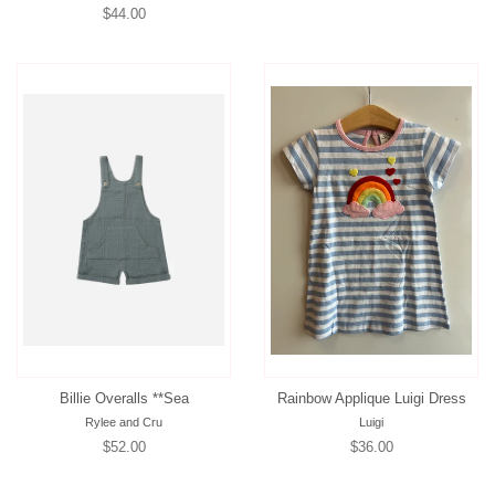
Regular
$44.00
price
price
Billie Overalls **Sea
Rainbow Applique Luigi Dress
Rylee and Cru
Luigi
Regular
$52.00
Regular
$36.00
price
price