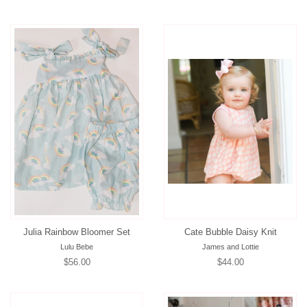
price
price
Julia Rainbow Bloomer Set
Cate Bubble Daisy Knit
Lulu Bebe
James and Lottie
Regular
$56.00
Regular
$44.00
price
price