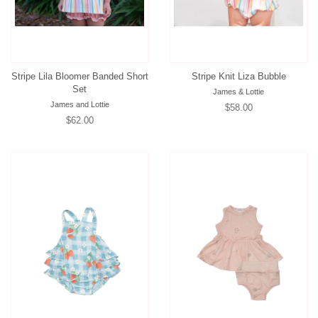
Stripe Lila Bloomer Banded Short
Stripe Knit Liza Bubble
Set
James & Lottie
James and Lottie
Regular
$58.00
Regular
$62.00
price
price