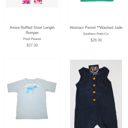
Amira Ruffled Short Length
Abstract Permit **Washed Jade
Romper
Southern Point Co.
Posh Peanut
Regular
$28.00
Regular
$37.00
price
price