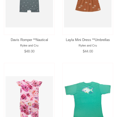
Davis Romper **Nautical
Layla Mini Dress **Umbrellas
Rylee and Cru
Rylee and Cru
Regular
$48.00
Regular
$44.00
price
price