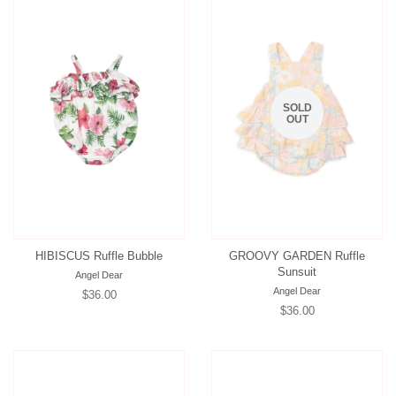
SOLD
OUT
HIBISCUS Ruffle Bubble
GROOVY GARDEN Ruffle
Sunsuit
Angel Dear
Angel Dear
Regular
$36.00
Regular
$36.00
price
price