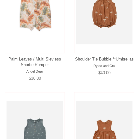
Palm Leaves / Multi Slevless
Shoulder Tie Bubble **Umbrellas
Shortie Romper
Rylee and Cru
Angel Dear
Regular
$40.00
Regular
$36.00
price
price