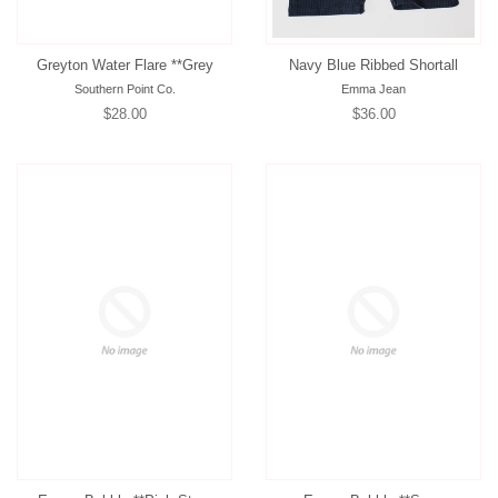
Greyton Water Flare **Grey
Navy Blue Ribbed Shortall
Southern Point Co.
Emma Jean
Regular
$28.00
Regular
$36.00
price
price