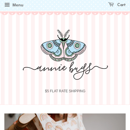
Menu
Cart
$5 FLAT RATE SHIPPING