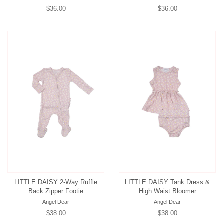
Regular
$36.00
Regular
$36.00
price
price
LITTLE DAISY 2-Way Ruffle
LITTLE DAISY Tank Dress &
Back Zipper Footie
High Waist Bloomer
Angel Dear
Angel Dear
Regular
$38.00
Regular
$38.00
price
price