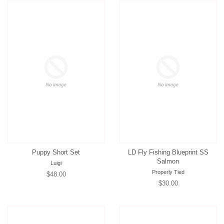
Puppy Short Set
LD Fly Fishing Blueprint SS
Salmon
Luigi
Properly Tied
Regular
$48.00
Regular
$30.00
price
price