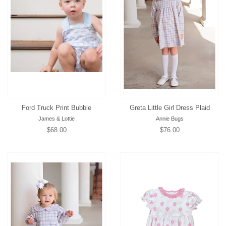
Ford Truck Print Bubble
Greta Little Girl Dress Plaid
James & Lottie
Annie Bugs
Regular
$68.00
Regular
$76.00
price
price