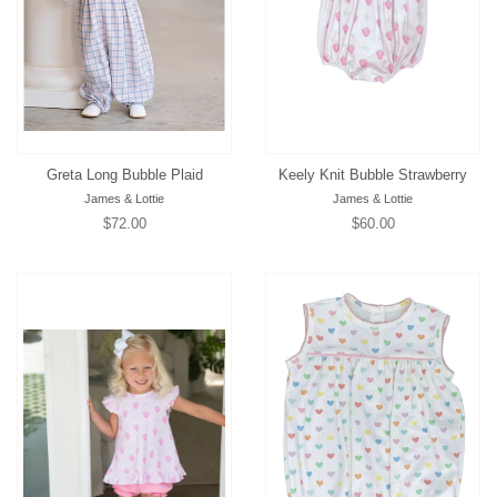
Greta Long Bubble Plaid
Keely Knit Bubble Strawberry
James & Lottie
James & Lottie
Regular
$72.00
Regular
$60.00
price
price