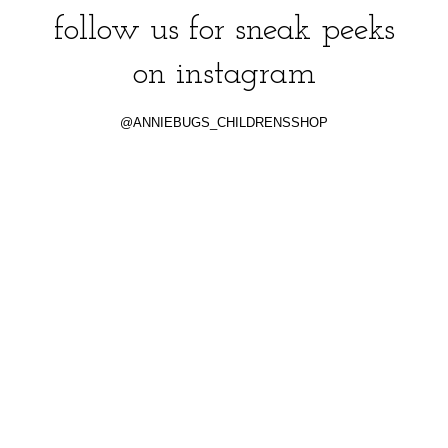
follow us for sneak peeks
on instagram
@ANNIEBUGS_CHILDRENSSHOP