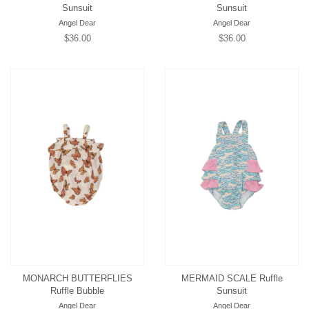
Sunsuit
Sunsuit
Angel Dear
Angel Dear
Regular
$36.00
Regular
$36.00
price
price
MONARCH BUTTERFLIES
MERMAID SCALE Ruffle
Ruffle Bubble
Sunsuit
Angel Dear
Angel Dear