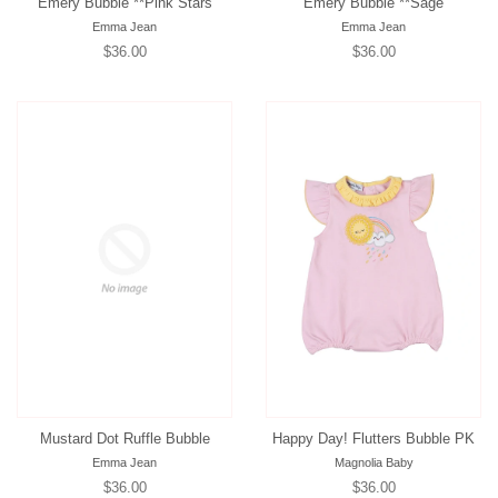
Emery Bubble **Pink Stars
Emery Bubble **Sage
Emma Jean
Emma Jean
Regular
$36.00
Regular
$36.00
price
price
Mustard Dot Ruffle Bubble
Happy Day! Flutters Bubble PK
Emma Jean
Magnolia Baby
Regular
$36.00
Regular
$36.00