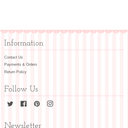
Information
Contact Us
Payments & Orders
Return Policy
Follow Us
Twitter
Facebook
Pinterest
Instagram
Newsletter