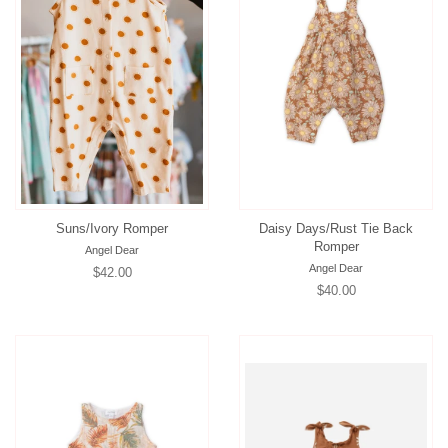
Suns/Ivory Romper
Daisy Days/Rust Tie Back
Romper
Angel Dear
Angel Dear
Regular
$42.00
Regular
$40.00
price
price