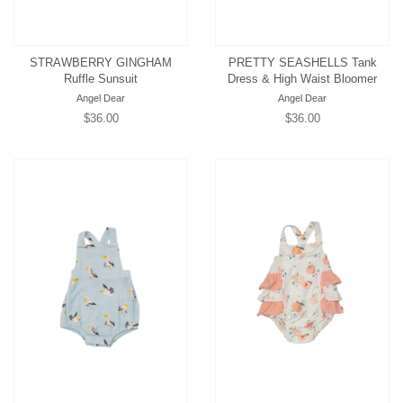
STRAWBERRY GINGHAM
PRETTY SEASHELLS Tank
Ruffle Sunsuit
Dress & High Waist Bloomer
Angel Dear
Angel Dear
Regular
$36.00
Regular
$36.00
price
price