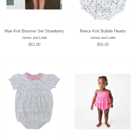
Mae Knit Bloomer Set Strawberry
Reece Knit Bubble Hearts
James and Lottie
James and Lottie
Regular
$62.00
Regular
$56.00
price
price