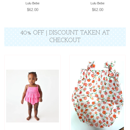
Lulu Bebe
Lulu Bebe
Regular
$62.00
Regular
$62.00
price
price
40% OFF | DISCOUNT TAKEN AT
CHECKOUT