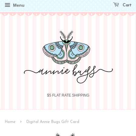
Menu
Cart
$5 FLAT RATE SHIPPING
›
Home
Digital Annie Bugs Gift Card