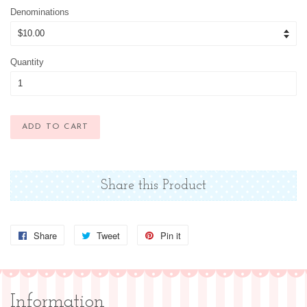
Denominations
Quantity
ADD TO CART
Share this Product
Share
Share
Tweet
Tweet
Pin it
Pin
on
on
on
Facebook
Twitter
Pinterest
Information