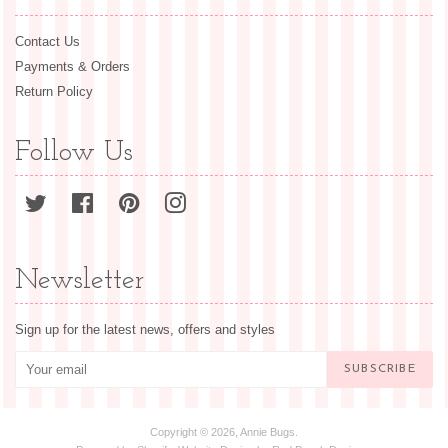
Contact Us
Payments & Orders
Return Policy
Follow Us
Twitter
Facebook
Pinterest
Instagram
Newsletter
Sign up for the latest news, offers and styles
SUBSCRIBE
Copyright © 2026,
Annie Bugs
.