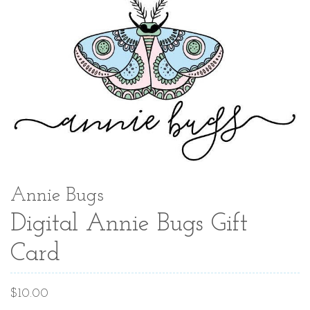
Annie Bugs
Digital Annie Bugs Gift
Card
Regular
$10.00
price