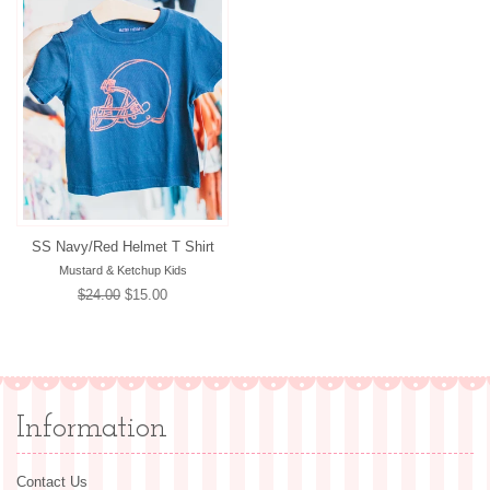
SS Navy/Red Helmet T Shirt
Mustard & Ketchup Kids
Regular
$24.00
Sale
$15.00
price
price
Information
Contact Us