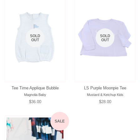
SOLD
SOLD
OUT
OUT
Tee Time Applique Bubble
LS Purple Moonpie Tee
Magnolia Baby
Mustard & Ketchup Kids
Regular
$36.00
Regular
$28.00
price
price
SALE