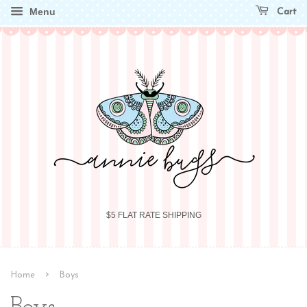
Menu
Cart
$5 FLAT RATE SHIPPING
›
Home
Boys