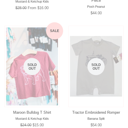
Piece
Mustard & Ketchup Kids
Posh Peanut
Regular
$28.00
From $16.00
Regular
$44.00
price
price
SALE
SOLD
SOLD
OUT
OUT
Maroon Bulldog T Shirt
Tractor Embroidered Romper
Mustard & Ketchup Kids
Banana Split
Regular
$24.00
Sale
$15.00
Regular
$54.00