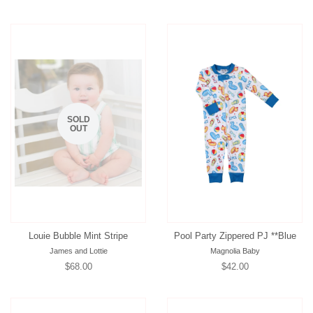
price
price
price
SOLD
OUT
Louie Bubble Mint Stripe
Pool Party Zippered PJ **Blue
James and Lottie
Magnolia Baby
Regular
$68.00
Regular
$42.00
price
price