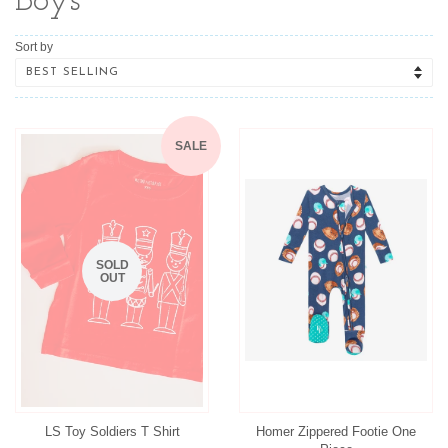
Boys
Sort by
SALE
SOLD
OUT
LS Toy Soldiers T Shirt
Homer Zippered Footie One