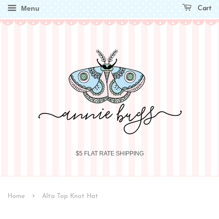
Menu
Cart
$5 FLAT RATE SHIPPING
›
Home
Alta Top Knot Hat