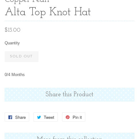
Alta Top Knot Hat
Regular
$13.00
price
Quantity
SOLD OUT
0/4 Months
Share this Product
Share
Share
Tweet
Tweet
Pin it
Pin
on
on
on
Facebook
Twitter
Pinterest