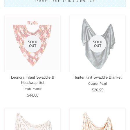
More from this collection
SOLD
SOLD
OUT
OUT
Leonora Infant Swaddle &
Hunter Knit Swaddle Blanket
Headwrap Set
Copper Pearl
Posh Peanut
Regular
$26.95
Regular
$44.00
price
price