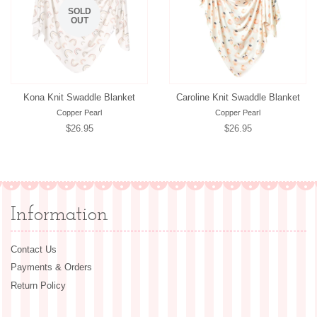
SOLD
OUT
Kona Knit Swaddle Blanket
Caroline Knit Swaddle Blanket
Copper Pearl
Copper Pearl
Regular
$26.95
Regular
$26.95
price
price
Information
Contact Us
Payments & Orders
Return Policy