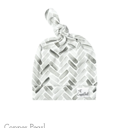
Copper Pearl