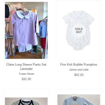
SOLD
OUT
Claire Long Sleeve Pants Set
Finn Knit Bubble Pumpkins
Lavender
James and Lottie
Trotter Street
Regular
$62.00
Regular
$42.00
price
price