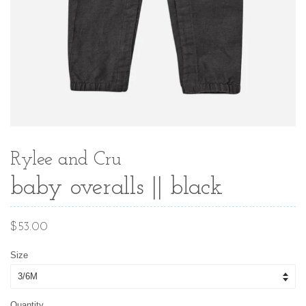
Rylee and Cru
baby overalls || black
Regular
$53.00
price
Size
Quantity