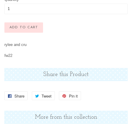
ADD TO CART
rylee and cru
fw22
Share this Product
Share
Share
Tweet
Tweet
Pin it
Pin
on
on
on
Facebook
Twitter
Pinterest
More from this collection