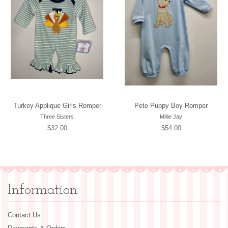
Turkey Applique Girls Romper
Pete Puppy Boy Romper
Three Sisters
Millie Jay
Regular
$32.00
Regular
$54.00
price
price
Information
Contact Us