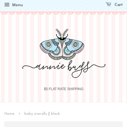
Menu
Cart
$5 FLAT RATE SHIPPING
›
Home
baby overalls || black