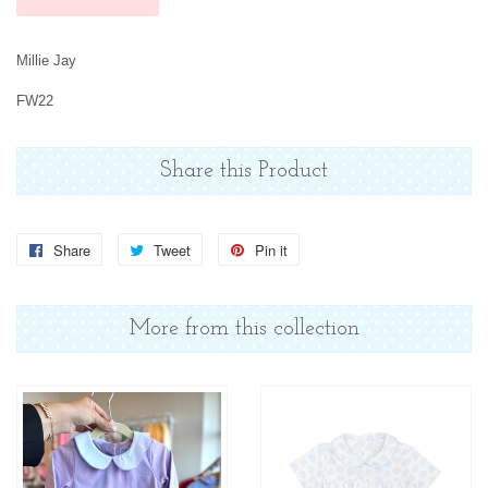
Millie Jay
FW22
Share this Product
Share
Share
Tweet
Tweet
Pin it
Pin
on
on
on
Facebook
Twitter
Pinterest
More from this collection