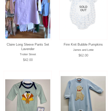
SOLD
OUT
Claire Long Sleeve Pants Set
Finn Knit Bubble Pumpkins
Lavender
James and Lottie
Trotter Street
Regular
$62.00
Regular
$42.00
price
price