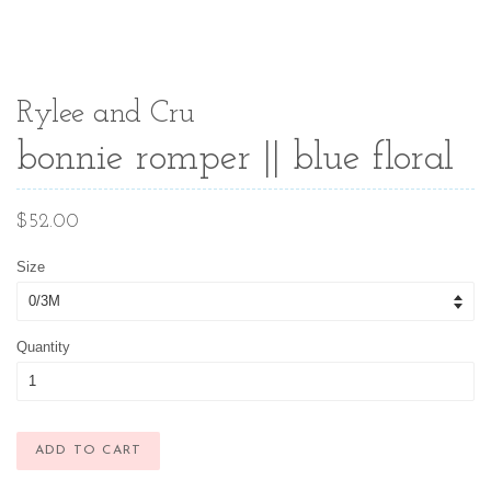
Rylee and Cru
bonnie romper || blue floral
Regular
$52.00
price
Size
Quantity
ADD TO CART