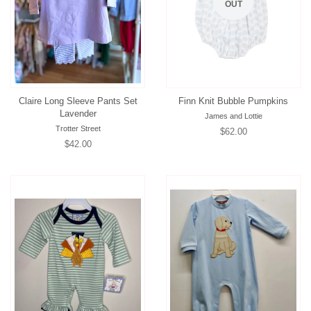
OUT
Claire Long Sleeve Pants Set
Finn Knit Bubble Pumpkins
Lavender
James and Lottie
Trotter Street
Regular
$62.00
Regular
$42.00
price
price