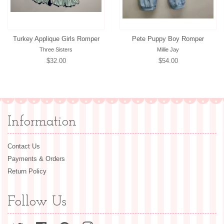
Turkey Applique Girls Romper
Pete Puppy Boy Romper
Three Sisters
Millie Jay
Regular
$32.00
Regular
$54.00
price
price
Information
Contact Us
Payments & Orders
Return Policy
Follow Us