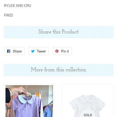
RYLEE AND CRU
FW22
Share this Product
Share
Share
Tweet
Tweet
Pin it
Pin
on
on
on
Facebook
Twitter
Pinterest
More from this collection
SOLD