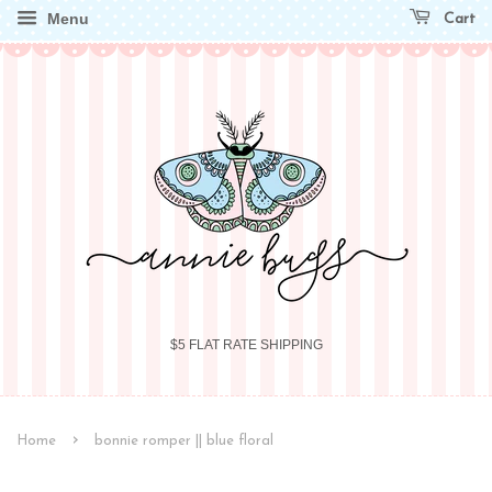
Menu
Cart
$5 FLAT RATE SHIPPING
›
Home
bonnie romper || blue floral