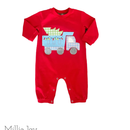
Millie Jay