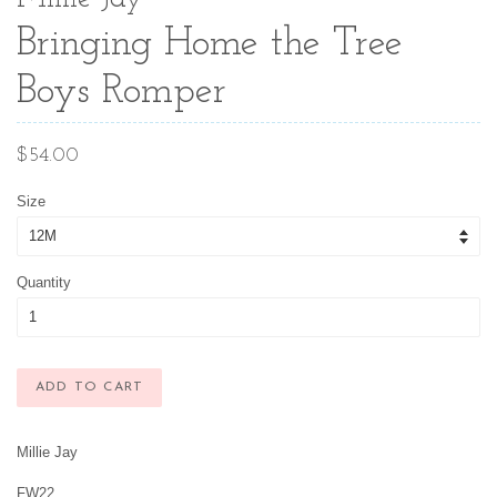
Bringing Home the Tree
Boys Romper
Regular
$54.00
price
Size
Quantity
ADD TO CART
Millie Jay
FW22