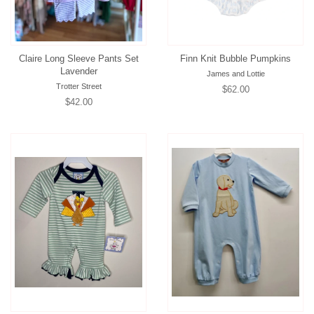
Claire Long Sleeve Pants Set
Finn Knit Bubble Pumpkins
Lavender
James and Lottie
Trotter Street
Regular
$62.00
Regular
$42.00
price
price