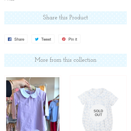
Share this Product
Share
Share
Tweet
Tweet
Pin it
Pin
on
on
on
Facebook
Twitter
Pinterest
More from this collection
SOLD
OUT