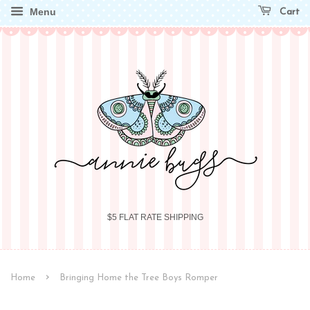
Menu
Cart
$5 FLAT RATE SHIPPING
›
Home
Bringing Home the Tree Boys Romper