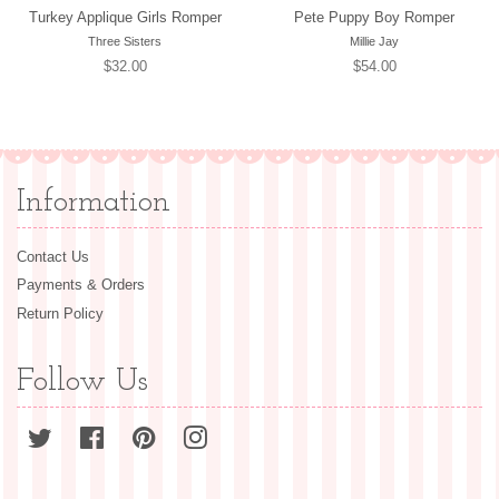
Turkey Applique Girls Romper
Pete Puppy Boy Romper
Three Sisters
Millie Jay
Regular
$32.00
Regular
$54.00
price
price
Information
Contact Us
Payments & Orders
Return Policy
Follow Us
Twitter
Facebook
Pinterest
Instagram