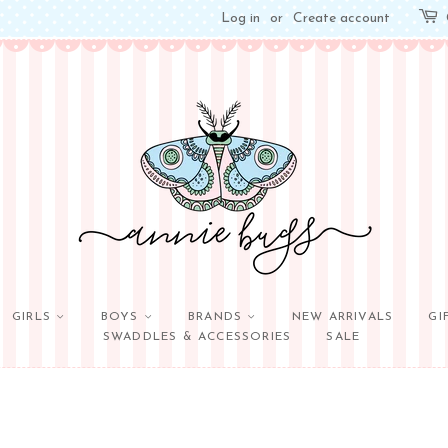
Log in
or
Create account
GIRLS
BOYS
BRANDS
NEW ARRIVALS
GI
SWADDLES & ACCESSORIES
SALE