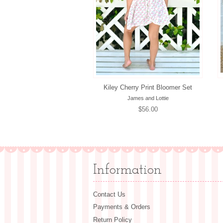
Kiley Cherry Print Bloomer Set
James and Lottie
Regular
$56.00
price
Information
Contact Us
Payments & Orders
Return Policy