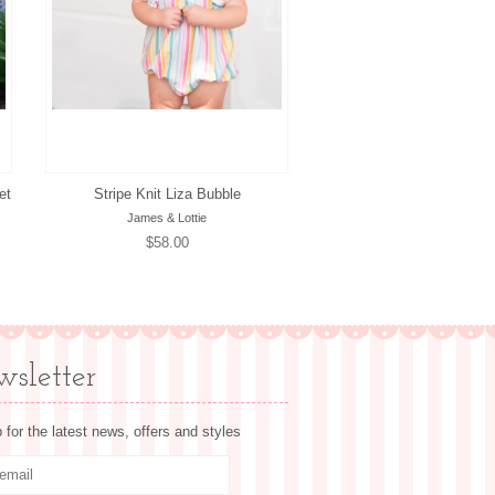
et
Stripe Knit Liza Bubble
James & Lottie
Regular
$58.00
price
sletter
 for the latest news, offers and styles