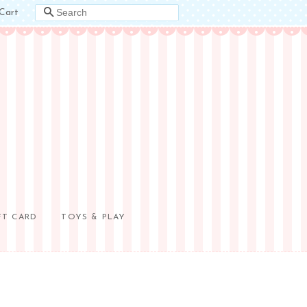
Cart
SEARCH
FT CARD
TOYS & PLAY