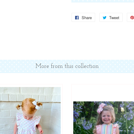
Share
Share
Tweet
Tweet
on
on
Facebook
Twitter
More from this collection