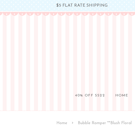
$5 FLAT RATE SHIPPING
40% OFF SS22
HOME
›
Home
Bubble Romper **Blush Floral