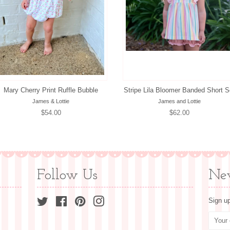
Mary Cherry Print Ruffle Bubble
Stripe Lila Bloomer Banded Short S
James & Lottie
James and Lottie
Regular
$54.00
Regular
$62.00
price
price
Follow Us
New
Twitter
Facebook
Pinterest
Instagram
Sign up