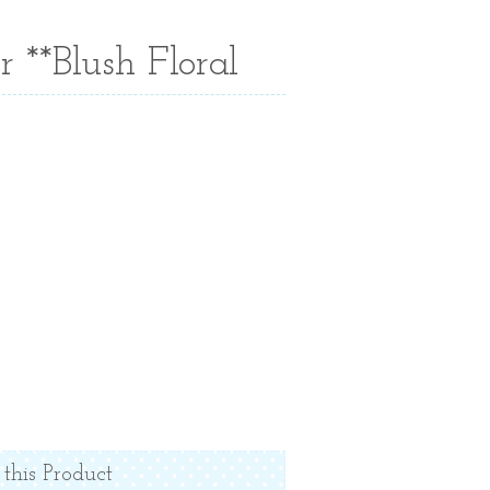
 **Blush Floral
 this Product