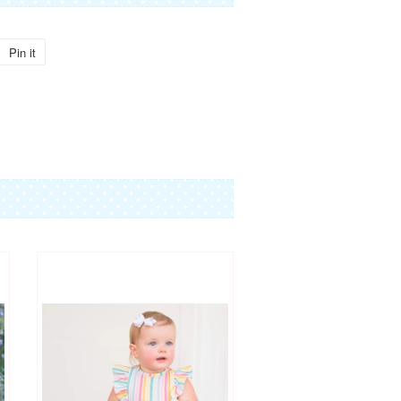
Pin it
Pin
on
Pinterest