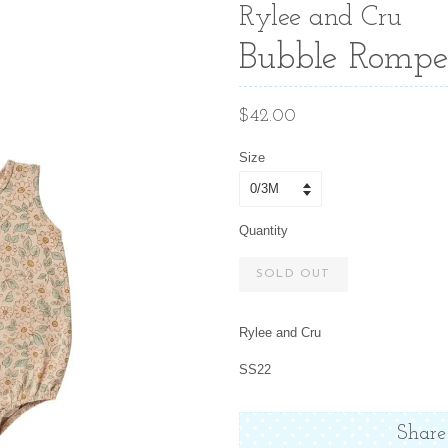
Rylee and Cru
Bubble Romper
Regular
$42.00
price
Size
Quantity
SOLD OUT
Rylee and Cru
SS22
Share