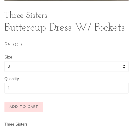
Three Sisters
Buttercup Dress W/ Pockets
Regular
$50.00
price
Size
Quantity
ADD TO CART
Three Sisters