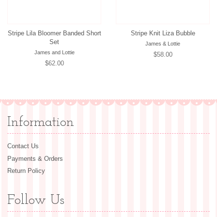
Stripe Lila Bloomer Banded Short
Stripe Knit Liza Bubble
Set
James & Lottie
James and Lottie
Regular
$58.00
Regular
$62.00
price
price
Information
Contact Us
Payments & Orders
Return Policy
Follow Us