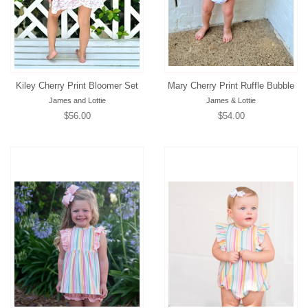
Kiley Cherry Print Bloomer Set
Mary Cherry Print Ruffle Bubble
James and Lottie
James & Lottie
Regular
$56.00
Regular
$54.00
price
price