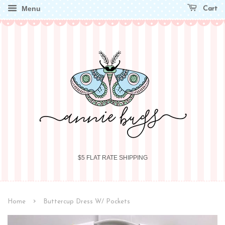
Menu
Cart
$5 FLAT RATE SHIPPING
›
Home
Buttercup Dress W/ Pockets