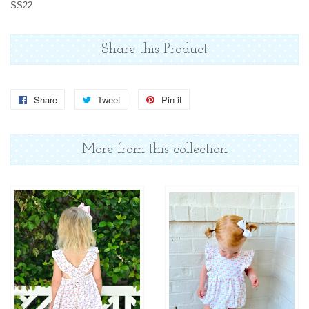
SS22
Share this Product
Share
Share
Tweet
Tweet
Pin it
Pin
on
on
on
Facebook
Twitter
Pinterest
More from this collection