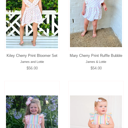
Kiley Cherry Print Bloomer Set
Mary Cherry Print Ruffle Bubble
James and Lottie
James & Lottie
Regular
$56.00
Regular
$54.00
price
price