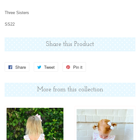
Three Sisters
SS22
Share this Product
Share
Share
Tweet
Tweet
Pin it
Pin
on
on
on
Facebook
Twitter
Pinterest
More from this collection