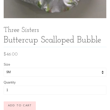
Three Sisters
Buttercup Scalloped Bubble
Regular
$46.00
price
Size
Quantity
ADD TO CART