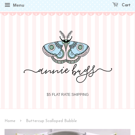
Menu
Cart
$5 FLAT RATE SHIPPING
›
Home
Buttercup Scalloped Bubble