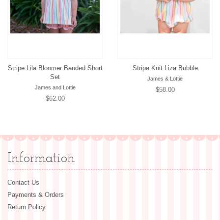
Stripe Lila Bloomer Banded Short
Stripe Knit Liza Bubble
Set
James & Lottie
James and Lottie
Regular
$58.00
Regular
$62.00
price
price
Information
Contact Us
Payments & Orders
Return Policy