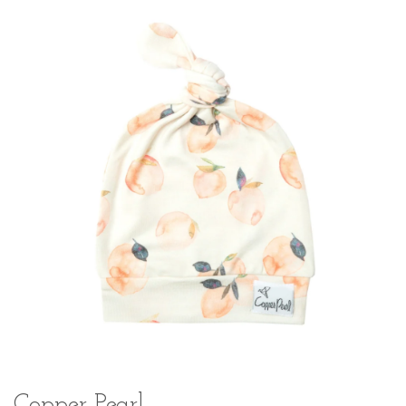
Copper Pearl