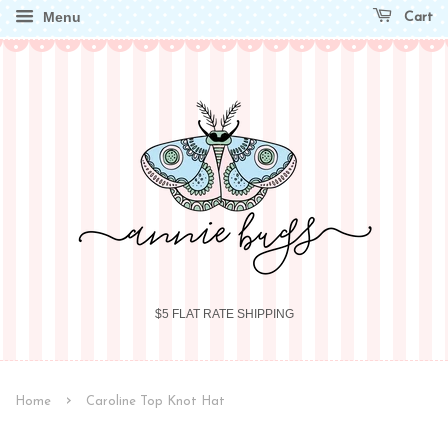
Menu
Cart
$5 FLAT RATE SHIPPING
›
Home
Caroline Top Knot Hat