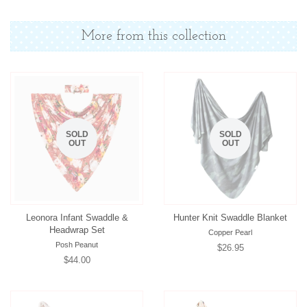
on
on
on
Facebook
Twitter
Pinterest
More from this collection
SOLD
SOLD
OUT
OUT
Leonora Infant Swaddle &
Hunter Knit Swaddle Blanket
Headwrap Set
Copper Pearl
Posh Peanut
Regular
$26.95
Regular
$44.00
price
price