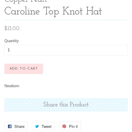
Caroline Top Knot Hat
Regular
$13.00
price
Quantity
ADD TO CART
Newborn
Share this Product
Share
Share
Tweet
Tweet
Pin it
Pin