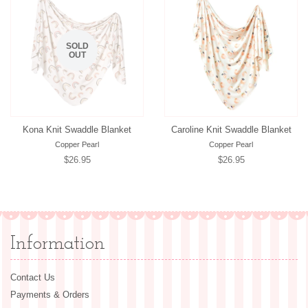
SOLD
OUT
Kona Knit Swaddle Blanket
Caroline Knit Swaddle Blanket
Copper Pearl
Copper Pearl
Regular
$26.95
Regular
$26.95
price
price
Information
Contact Us
Payments & Orders