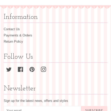
Information
Contact Us
Payments & Orders
Return Policy
Follow Us
Twitter
Facebook
Pinterest
Instagram
Newsletter
Sign up for the latest news, offers and styles
SUBSCRIBE