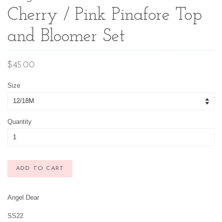
Cherry / Pink Pinafore Top
and Bloomer Set
Regular
$45.00
price
Size
Quantity
ADD TO CART
Angel Dear
SS22