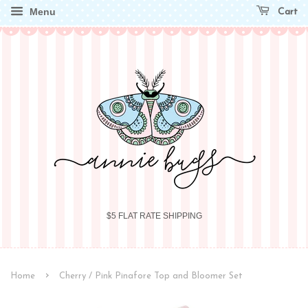
Menu
Cart
$5 FLAT RATE SHIPPING
›
Home
Cherry / Pink Pinafore Top and Bloomer Set