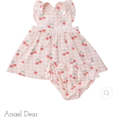
Angel Dear