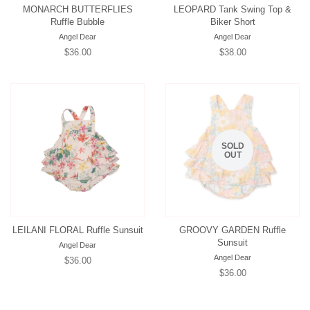
MONARCH BUTTERFLIES
LEOPARD Tank Swing Top &
Ruffle Bubble
Biker Short
Angel Dear
Angel Dear
Regular
$36.00
Regular
$38.00
price
price
SOLD
OUT
LEILANI FLORAL Ruffle Sunsuit
GROOVY GARDEN Ruffle
Sunsuit
Angel Dear
Angel Dear
Regular
$36.00
Regular
$36.00
price
price