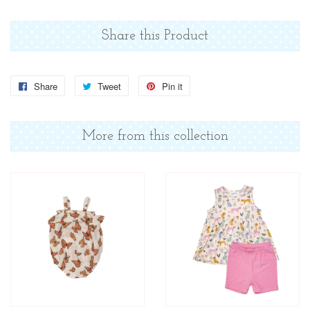
Share this Product
Share
Share
Tweet
Tweet
Pin it
Pin
on
on
on
Facebook
Twitter
Pinterest
More from this collection