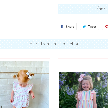
Share
Share
Share
Tweet
Tweet
on
on
Facebook
Twitter
More from this collection