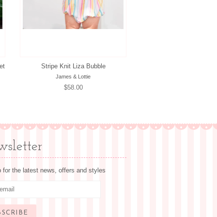
et
Stripe Knit Liza Bubble
James & Lottie
Regular
$58.00
price
sletter
 for the latest news, offers and styles