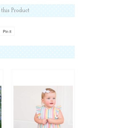
 this Product
Pin it
Pin
on
Pinterest