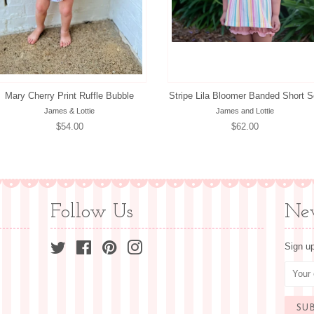
Mary Cherry Print Ruffle Bubble
Stripe Lila Bloomer Banded Short S
James & Lottie
James and Lottie
Regular
$54.00
Regular
$62.00
price
price
Follow Us
New
Twitter
Facebook
Pinterest
Instagram
Sign up