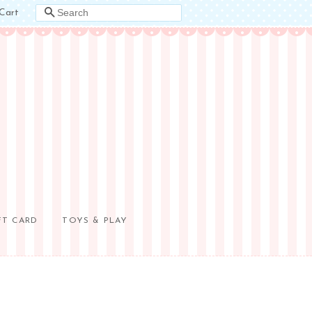
Cart
SEARCH
FT CARD
TOYS & PLAY