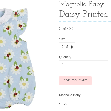
Magnolia Baby
Daisy Printed 
Regular
$36.00
price
Size
Quantity
ADD TO CART
Magnolia Baby
SS22