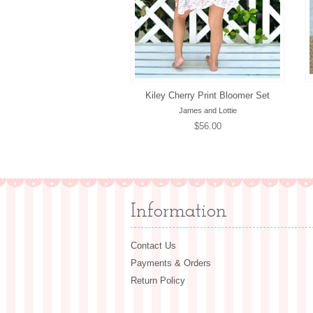
Kiley Cherry Print Bloomer Set
James and Lottie
Regular
$56.00
price
Information
Contact Us
Payments & Orders
Return Policy