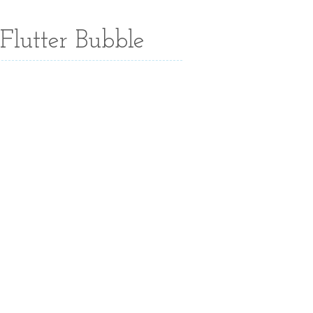
Flutter Bubble