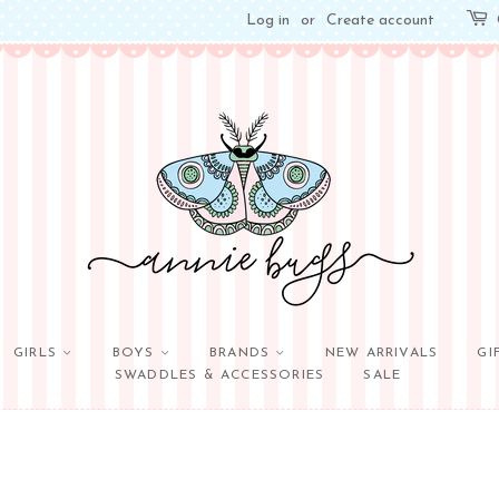
Log in
or
Create account
GIRLS
BOYS
BRANDS
NEW ARRIVALS
GI
SWADDLES & ACCESSORIES
SALE