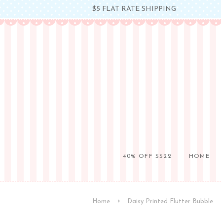
$5 FLAT RATE SHIPPING
40% OFF SS22
HOME
›
Home
Daisy Printed Flutter Bubble