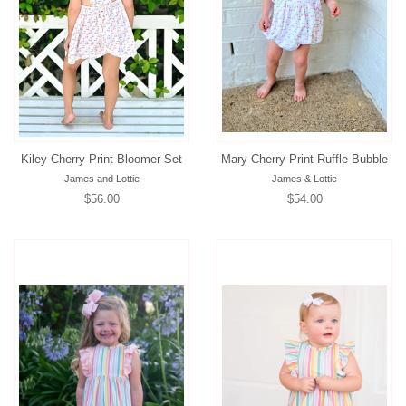
Kiley Cherry Print Bloomer Set
Mary Cherry Print Ruffle Bubble
James and Lottie
James & Lottie
Regular
$56.00
Regular
$54.00
price
price