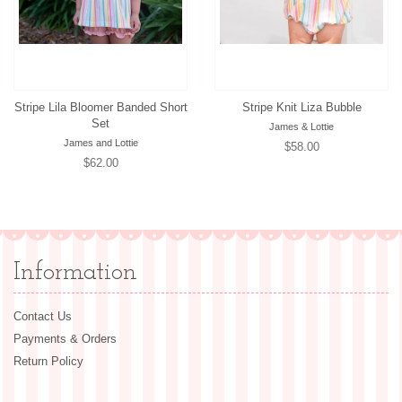
Stripe Lila Bloomer Banded Short
Stripe Knit Liza Bubble
Set
James & Lottie
James and Lottie
Regular
$58.00
Regular
$62.00
price
price
Information
Contact Us
Payments & Orders
Return Policy