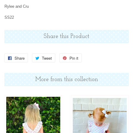
Rylee and Cru
SS22
Share this Product
Share
Share
Tweet
Tweet
Pin it
Pin
on
on
on
Facebook
Twitter
Pinterest
More from this collection