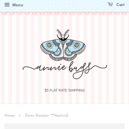
Menu
Cart
$5 FLAT RATE SHIPPING
›
Home
Davis Romper **Nautical