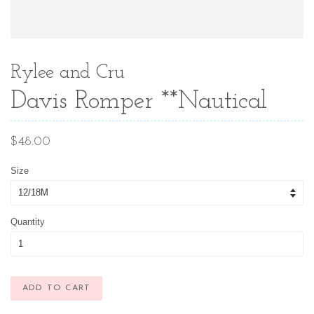
Rylee and Cru
Davis Romper **Nautical
Regular
$48.00
price
Size
Quantity
ADD TO CART