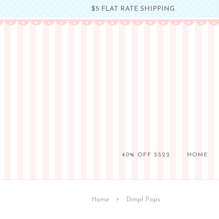
$5 FLAT RATE SHIPPING
40% OFF SS22
HOME
›
Home
Dimpl Pops