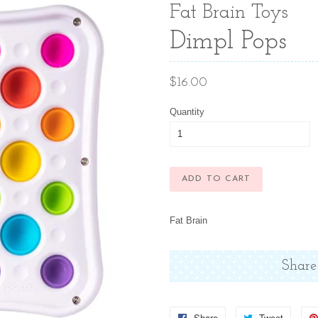
Fat Brain Toys
Dimpl Pops
Regular
$16.00
price
Quantity
ADD TO CART
Fat Brain
Share
Share
Share
Tweet
Tweet