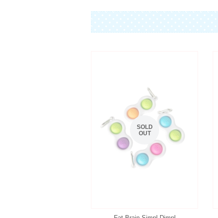
SOLD
OUT
Fat Brain Simpl Dimpl