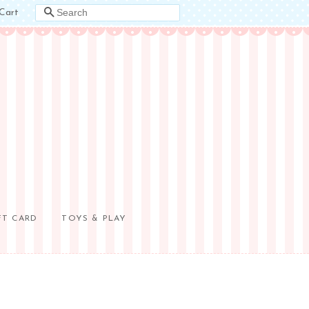
Cart
SEARCH
FT CARD
TOYS & PLAY