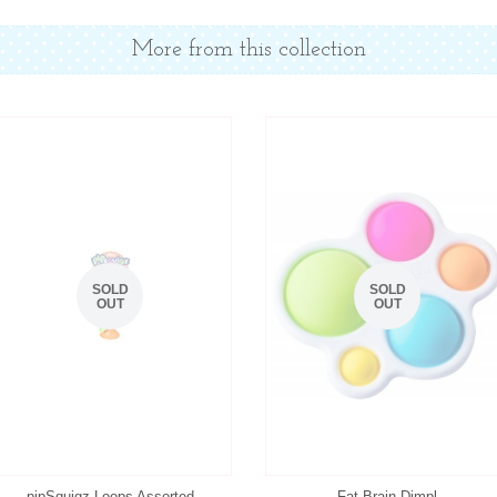
More from this collection
SOLD
SOLD
OUT
OUT
pipSquigz Loops Assorted
Fat Brain Dimpl