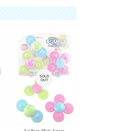
SOLD
OUT
Fat Brain Whirly Squigz