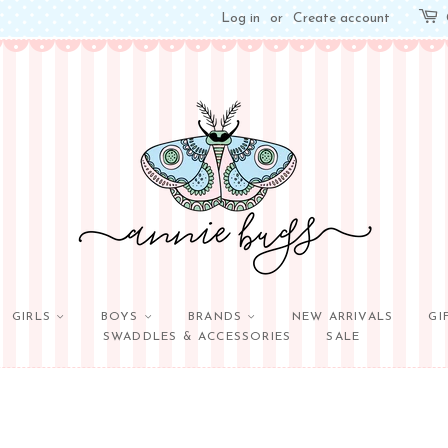
Log in
or
Create account
GIRLS
BOYS
BRANDS
NEW ARRIVALS
GI
SWADDLES & ACCESSORIES
SALE