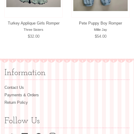
Turkey Applique Girls Romper
Pete Puppy Boy Romper
Three Sisters
Millie Jay
Regular
$32.00
Regular
$54.00
price
price
Information
Contact Us
Payments & Orders
Return Policy
Follow Us