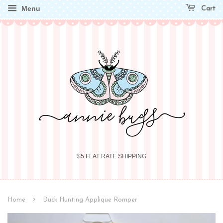
Menu
Cart
$5 FLAT RATE SHIPPING
›
Home
Duck Hunting Applique Romper