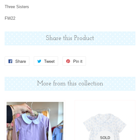
Three Sisters
FW22
Share this Product
Share
Share
Tweet
Tweet
Pin it
Pin
on
on
on
Facebook
Twitter
Pinterest
More from this collection
SOLD