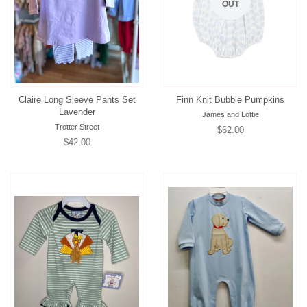
OUT
Claire Long Sleeve Pants Set
Finn Knit Bubble Pumpkins
Lavender
James and Lottie
Trotter Street
Regular
$62.00
Regular
$42.00
price
price