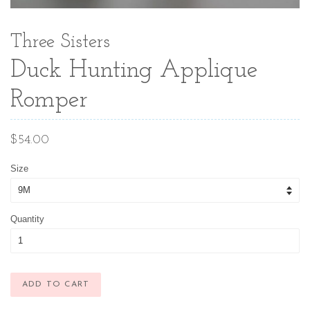
Three Sisters
Duck Hunting Applique
Romper
Regular
$54.00
price
Size
Quantity
ADD TO CART