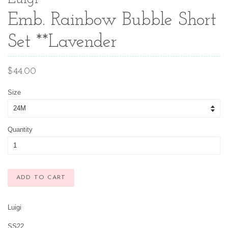
Emb. Rainbow Bubble Short
Set **Lavender
Regular
$44.00
price
Size
Quantity
ADD TO CART
Luigi
SS22