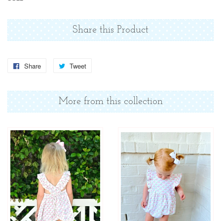
Share this Product
Share
Share
Tweet
Tweet
on
on
Facebook
Twitter
More from this collection