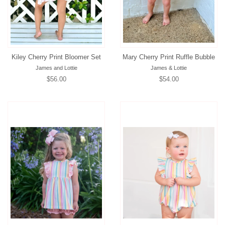
Kiley Cherry Print Bloomer Set
Mary Cherry Print Ruffle Bubble
James and Lottie
James & Lottie
Regular
$56.00
Regular
$54.00
price
price