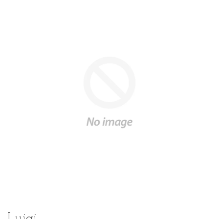
Luigi