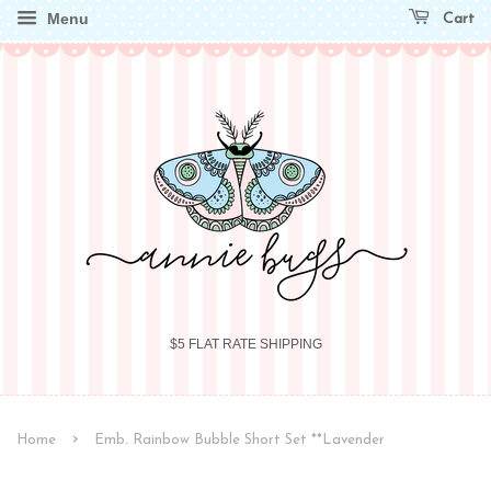
Menu
Cart
$5 FLAT RATE SHIPPING
›
Home
Emb. Rainbow Bubble Short Set **Lavender