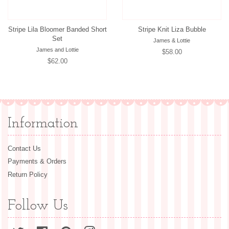
Stripe Lila Bloomer Banded Short
Stripe Knit Liza Bubble
Set
James & Lottie
James and Lottie
Regular
$58.00
Regular
$62.00
price
price
Information
Contact Us
Payments & Orders
Return Policy
Follow Us