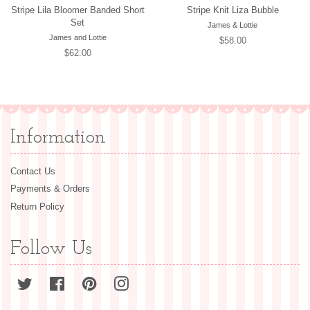
Stripe Lila Bloomer Banded Short
Stripe Knit Liza Bubble
Set
James & Lottie
James and Lottie
Regular
$58.00
Regular
$62.00
price
price
Information
Contact Us
Payments & Orders
Return Policy
Follow Us
Twitter
Facebook
Pinterest
Instagram