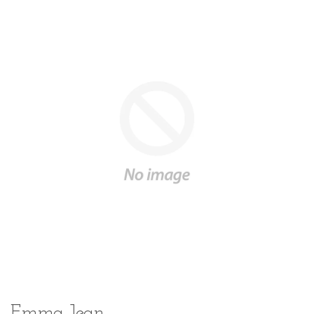
Emma Jean