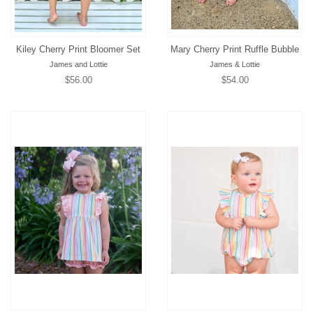
Kiley Cherry Print Bloomer Set
Mary Cherry Print Ruffle Bubble
James and Lottie
James & Lottie
Regular
$56.00
Regular
$54.00
price
price