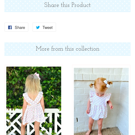
Share this Product
Share
Share
Tweet
Tweet
on
on
Facebook
Twitter
More from this collection