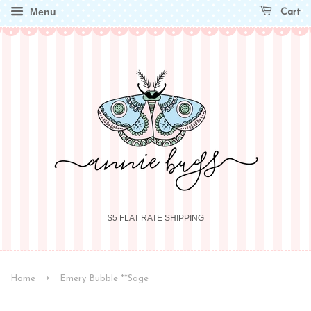
Menu
Cart
$5 FLAT RATE SHIPPING
›
Home
Emery Bubble **Sage