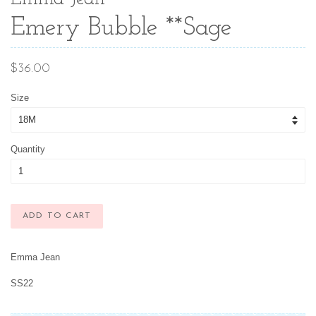
Emery Bubble **Sage
Regular
$36.00
price
Size
Quantity
ADD TO CART
Emma Jean
SS22