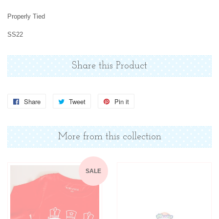
Properly Tied
SS22
Share this Product
Share
Share
Tweet
Tweet
Pin it
Pin
on
on
on
Facebook
Twitter
Pinterest
More from this collection
SALE