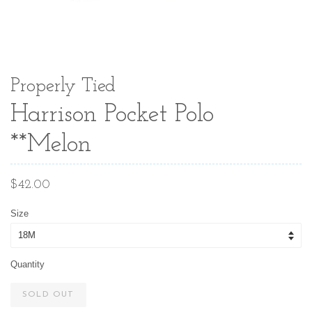
Properly Tied
Harrison Pocket Polo
**Melon
Regular
$42.00
price
Size
Quantity
SOLD OUT