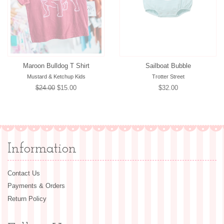
Maroon Bulldog T Shirt
Sailboat Bubble
Mustard & Ketchup Kids
Trotter Street
Regular
$24.00
Sale
$15.00
Regular
$32.00
price
price
price
Information
Contact Us
Payments & Orders
Return Policy