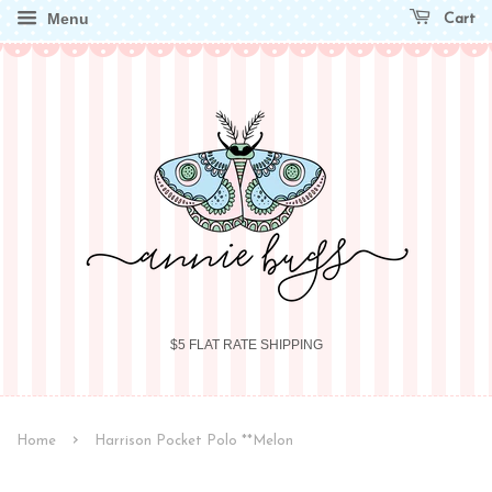
Menu
Cart
$5 FLAT RATE SHIPPING
›
Home
Harrison Pocket Polo **Melon