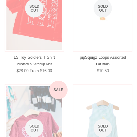
SOLD
SOLD
OUT
OUT
LS Toy Soldiers T Shirt
pipSquigz Loops Assorted
Mustard & Ketchup Kids
Fat Brain
Regular
$28.00
From $16.00
Regular
$10.50
price
price
SALE
SOLD
SOLD
OUT
OUT