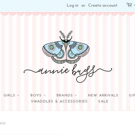
Log in
or
Create account
GIRLS
BOYS
BRANDS
NEW ARRIVALS
GI
SWADDLES & ACCESSORIES
SALE
ece