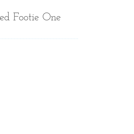
ed Footie One