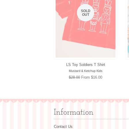
SOLD
OUT
LS Toy Soldiers T Shirt
Mustard & Ketchup Kids
Regular
$28.00
From $16.00
price
Information
Contact Us