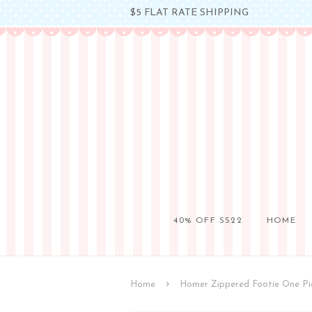
$5 FLAT RATE SHIPPING
40% OFF SS22
HOME
›
Home
Homer Zippered Footie One Pi