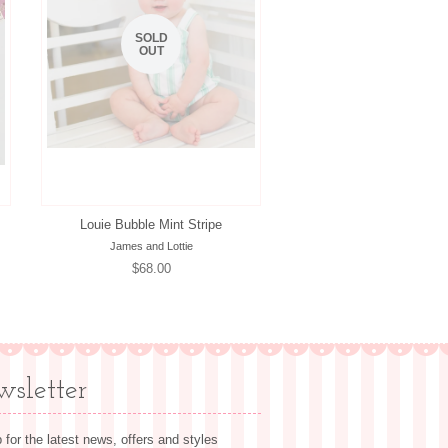
SOLD
OUT
Louie Bubble Mint Stripe
James and Lottie
Regular
$68.00
price
sletter
 for the latest news, offers and styles