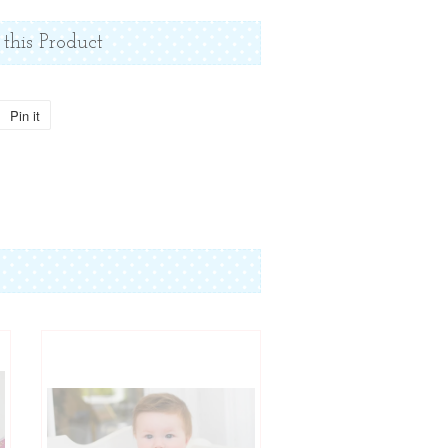
 this Product
Pin it
Pin
on
Pinterest