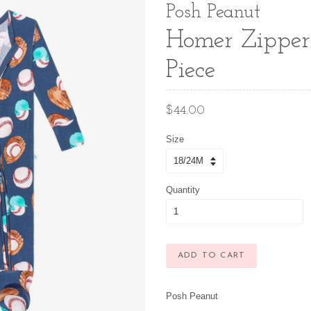
Posh Peanut
Homer Zipper
Piece
Regular
$44.00
price
Size
Quantity
ADD TO CART
Posh Peanut