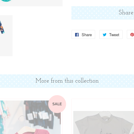
Share
Share
Share
Tweet
Tweet
on
on
Facebook
Twitter
More from this collection
SALE