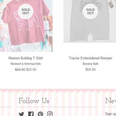
SOLD
SOLD
OUT
OUT
Maroon Bulldog T Shirt
Tractor Embroidered Romper
Mustard & Ketchup Kids
Banana Split
Regular
$24.00
Sale
$15.00
Regular
$54.00
price
price
price
Follow Us
New
Twitter
Facebook
Pinterest
Instagram
Sign up