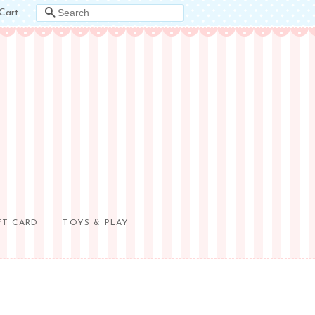
Cart
SEARCH
FT CARD
TOYS & PLAY