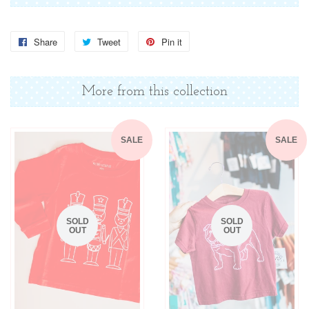
Share
Share
Tweet
Tweet
Pin it
Pin
on
on
on
Facebook
Twitter
Pinterest
More from this collection
SALE
SALE
SOLD
SOLD
OUT
OUT