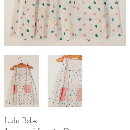
Lulu Bebe