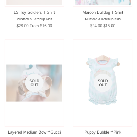
LS Toy Soldiers T Shirt
Maroon Bulldog T Shirt
Mustard & Ketchup Kids
Mustard & Ketchup Kids
Regular
$28.00
From $16.00
Regular
$24.00
Sale
$15.00
price
price
price
SOLD
SOLD
OUT
OUT
Layered Medium Bow **Gucci
Puppy Bubble **Pink