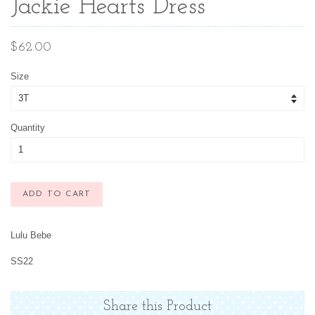
Jackie Hearts Dress
Regular
$62.00
price
Size
Quantity
ADD TO CART
Lulu Bebe
SS22
Share this Product