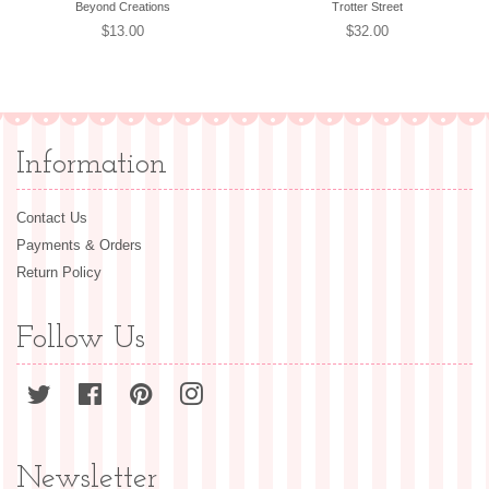
Beyond Creations
Trotter Street
Regular
$13.00
Regular
$32.00
price
price
Information
Contact Us
Payments & Orders
Return Policy
Follow Us
Twitter
Facebook
Pinterest
Instagram
Newsletter