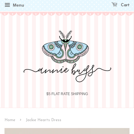
Menu
Cart
$5 FLAT RATE SHIPPING
›
Home
Jackie Hearts Dress