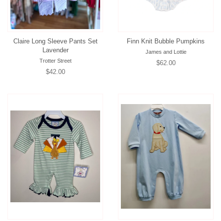
Claire Long Sleeve Pants Set
Finn Knit Bubble Pumpkins
Lavender
James and Lottie
Trotter Street
Regular
$62.00
Regular
$42.00
price
price