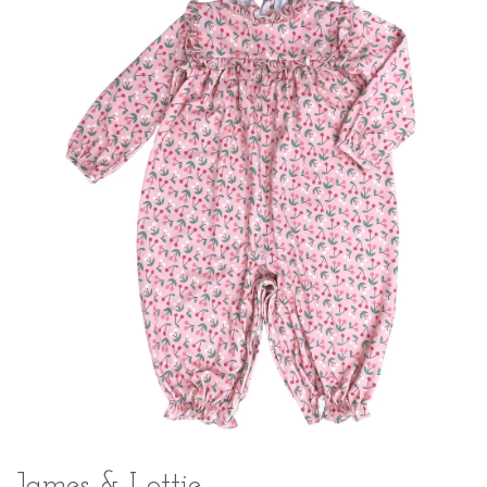
James & Lottie