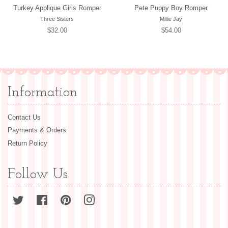
Turkey Applique Girls Romper
Pete Puppy Boy Romper
Three Sisters
Millie Jay
Regular
$32.00
Regular
$54.00
price
price
Information
Contact Us
Payments & Orders
Return Policy
Follow Us
Twitter
Facebook
Pinterest
Instagram