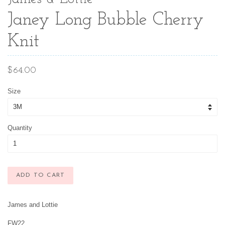
Janey Long Bubble Cherry
Knit
Regular
$64.00
price
Size
Quantity
ADD TO CART
James and Lottie
FW22