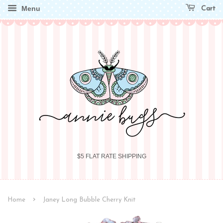
Menu
Cart
$5 FLAT RATE SHIPPING
›
Home
Janey Long Bubble Cherry Knit