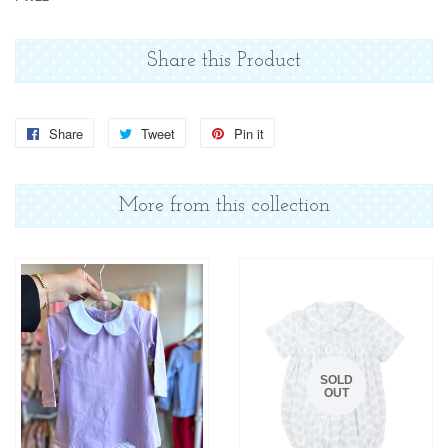
Share this Product
Share
Share
Tweet
Tweet
Pin it
Pin
on
on
on
Facebook
Twitter
Pinterest
More from this collection
SOLD
OUT