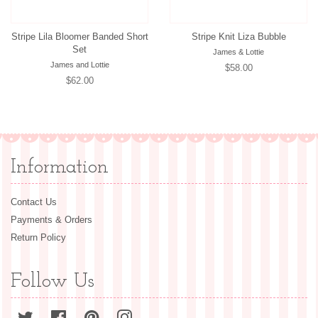
Stripe Lila Bloomer Banded Short
Stripe Knit Liza Bubble
Set
James & Lottie
James and Lottie
Regular
$58.00
Regular
$62.00
price
price
Information
Contact Us
Payments & Orders
Return Policy
Follow Us
Twitter
Facebook
Pinterest
Instagram