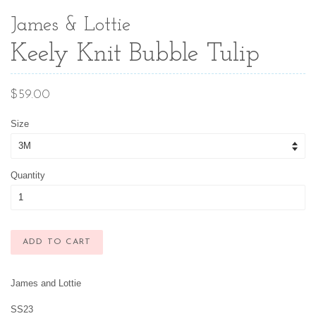
James & Lottie
Keely Knit Bubble Tulip
Regular
$59.00
price
Size
Quantity
ADD TO CART
James and Lottie
SS23