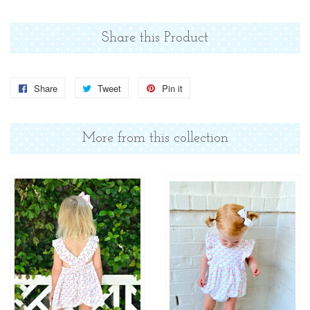
Share this Product
Share
Share
Tweet
Tweet
Pin it
Pin
on
on
on
Facebook
Twitter
Pinterest
More from this collection