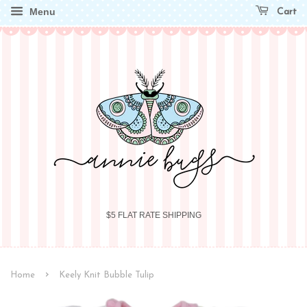
Menu
Cart
$5 FLAT RATE SHIPPING
›
Home
Keely Knit Bubble Tulip