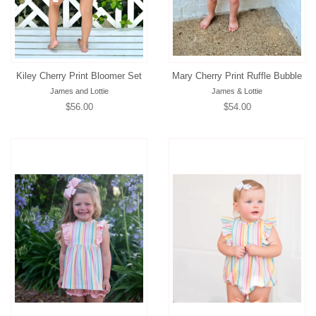
Kiley Cherry Print Bloomer Set
Mary Cherry Print Ruffle Bubble
James and Lottie
James & Lottie
Regular
$56.00
Regular
$54.00
price
price