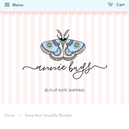
Menu
Cart
$5 FLAT RATE SHIPPING
›
Home
Kona Knit Swaddle Blanket