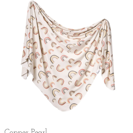
Copper Pearl