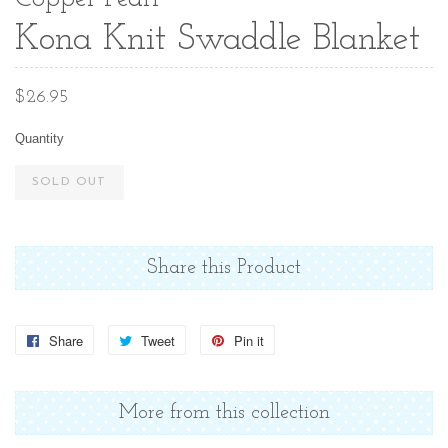
Kona Knit Swaddle Blanket
Regular
$26.95
price
Quantity
SOLD OUT
Share this Product
Share
Share
Tweet
Tweet
Pin it
Pin
on
on
on
Facebook
Twitter
Pinterest
More from this collection