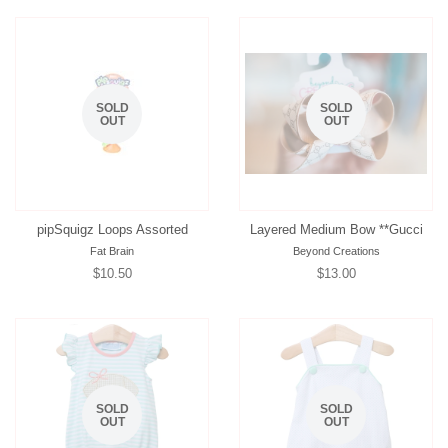
SOLD
SOLD
OUT
OUT
pipSquigz Loops Assorted
Layered Medium Bow **Gucci
Fat Brain
Beyond Creations
Regular
$10.50
Regular
$13.00
price
price
SOLD
SOLD
OUT
OUT