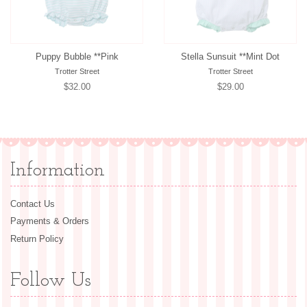
Puppy Bubble **Pink
Stella Sunsuit **Mint Dot
Trotter Street
Trotter Street
Regular
$32.00
Regular
$29.00
price
price
Information
Contact Us
Payments & Orders
Return Policy
Follow Us