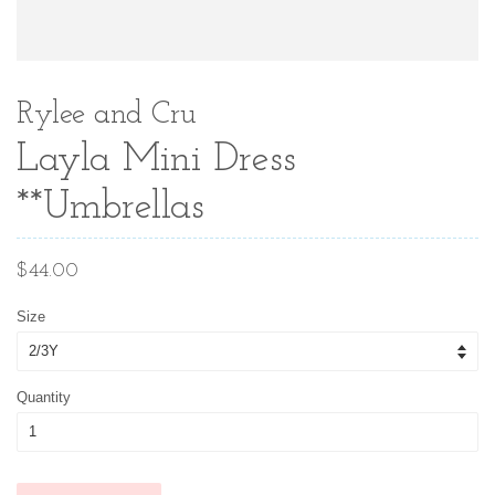
Rylee and Cru
Layla Mini Dress
**Umbrellas
Regular
$44.00
price
Size
Quantity