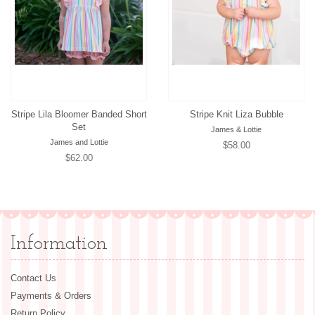
Stripe Lila Bloomer Banded Short
Stripe Knit Liza Bubble
Set
James & Lottie
James and Lottie
Regular
$58.00
Regular
$62.00
price
price
Information
Contact Us
Payments & Orders
Return Policy