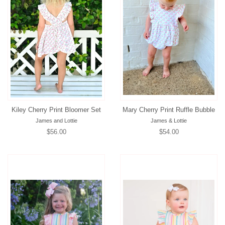
Kiley Cherry Print Bloomer Set
Mary Cherry Print Ruffle Bubble
James and Lottie
James & Lottie
Regular
$56.00
Regular
$54.00
price
price