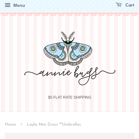
Menu
Cart
$5 FLAT RATE SHIPPING
›
Home
Layla Mini Dress **Umbrellas