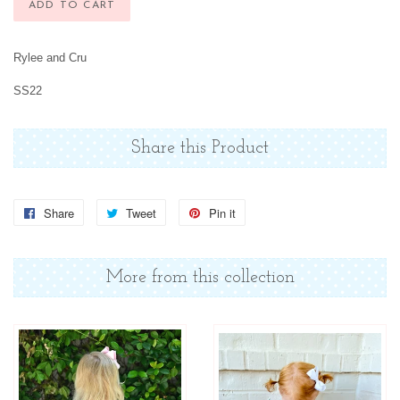
ADD TO CART
Rylee and Cru
SS22
Share this Product
Share
Share
Tweet
Tweet
Pin it
Pin
on
on
on
Facebook
Twitter
Pinterest
More from this collection