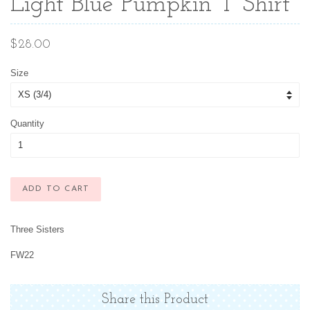
Light Blue Pumpkin T Shirt
Regular
$28.00
price
Size
Quantity
ADD TO CART
Three Sisters
FW22
Share this Product