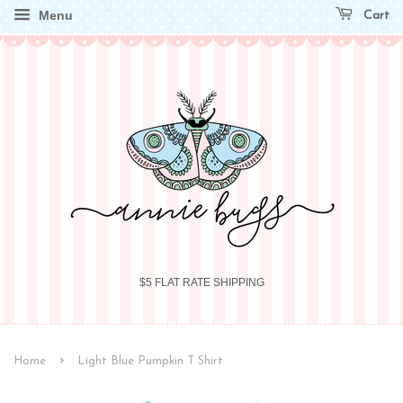
Menu
Cart
$5 FLAT RATE SHIPPING
›
Home
Light Blue Pumpkin T Shirt