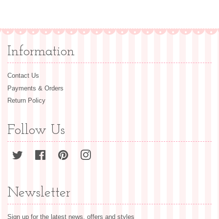
price
price
Information
Contact Us
Payments & Orders
Return Policy
Follow Us
Twitter
Facebook
Pinterest
Instagram
Newsletter
Sign up for the latest news, offers and styles