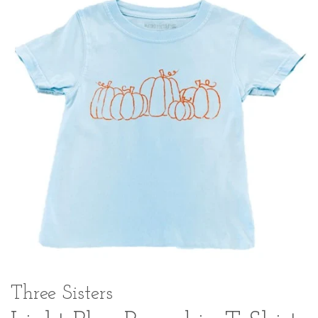
Three Sisters