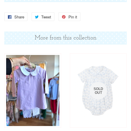
Share
Share
Tweet
Tweet
Pin it
Pin
on
on
on
Facebook
Twitter
Pinterest
More from this collection
SOLD
OUT