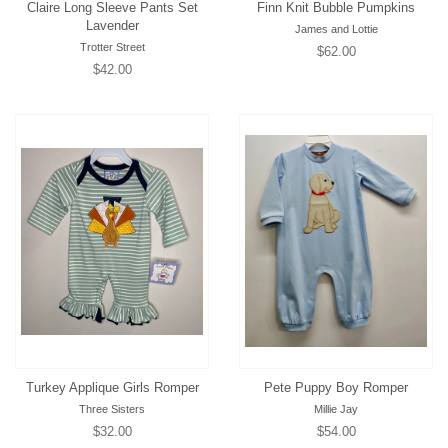
Claire Long Sleeve Pants Set
Finn Knit Bubble Pumpkins
Lavender
James and Lottie
Trotter Street
Regular
$62.00
Regular
$42.00
price
price
Turkey Applique Girls Romper
Pete Puppy Boy Romper
Three Sisters
Millie Jay
Regular
$32.00
Regular
$54.00