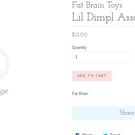
Fat Brain Toys
Lil Dimpl Ass
Regular
$13.00
price
Quantity
ADD TO CART
Fat Brain
Share
Share
Share
Tweet
Tweet