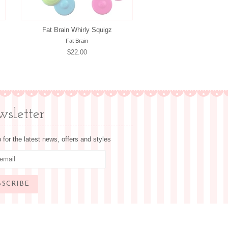
Fat Brain Whirly Squigz
Fat Brain
Regular
$22.00
price
sletter
 for the latest news, offers and styles