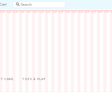
Cart
SEARCH
FT CARD
TOYS & PLAY