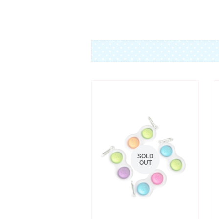
SOLD
OUT