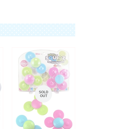
SOLD
OUT