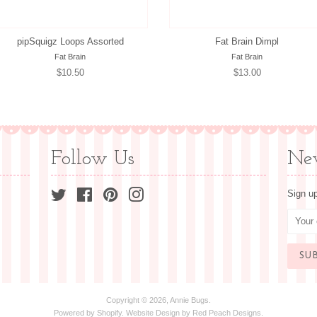
pipSquigz Loops Assorted
Fat Brain Dimpl
Fat Brain
Fat Brain
Regular
$10.50
Regular
$13.00
price
price
Follow Us
New
Twitter
Facebook
Pinterest
Instagram
Sign up
Copyright © 2026,
Annie Bugs
.
Powered by
Shopify
. Website Design by
Red Peach Designs
.