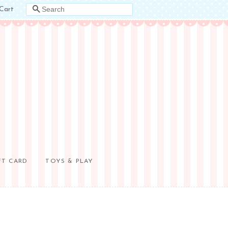
Cart
SEARCH
FT CARD
TOYS & PLAY