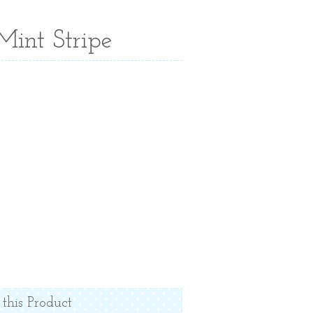
Mint Stripe
 this Product