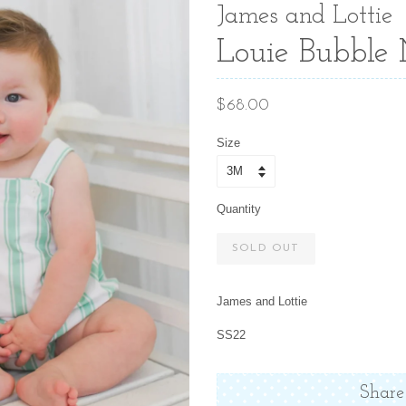
James and Lottie
Louie Bubble 
Regular
$68.00
price
Size
Quantity
SOLD OUT
James and Lottie
SS22
Share