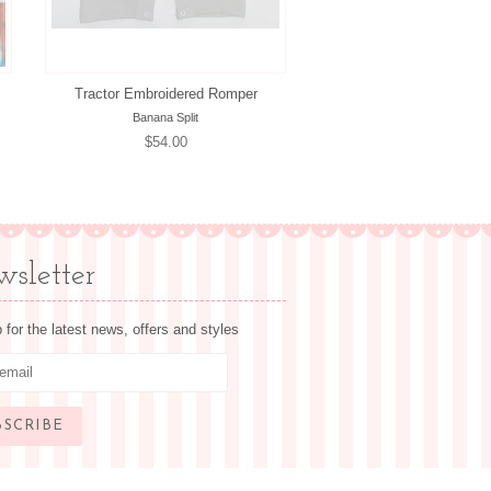
Tractor Embroidered Romper
Banana Split
Regular
$54.00
price
sletter
 for the latest news, offers and styles