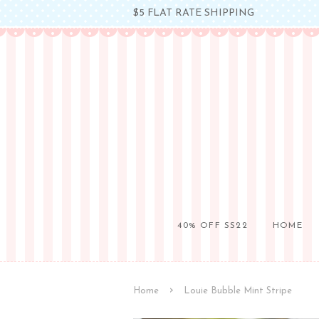
$5 FLAT RATE SHIPPING
40% OFF SS22
HOME
›
Home
Louie Bubble Mint Stripe