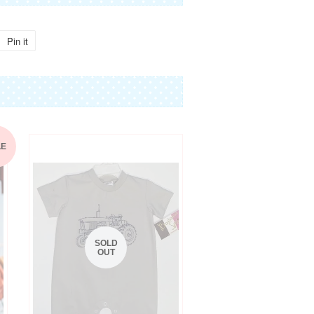
Pin it
Pin
on
Pinterest
LE
SOLD
OUT