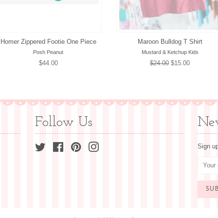
Homer Zippered Footie One Piece
Maroon Bulldog T Shirt
Posh Peanut
Mustard & Ketchup Kids
Regular
$44.00
Regular
$24.00
Sale
$15.00
price
price
price
Follow Us
New
Twitter
Facebook
Pinterest
Instagram
Sign up