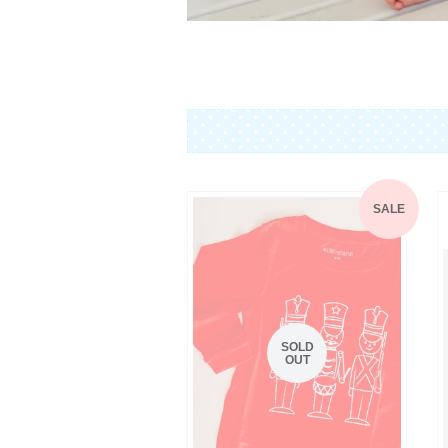
SALE
SOLD
OUT