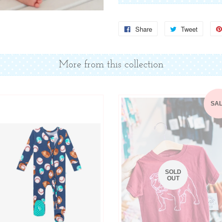
Share
Share
Tweet
Tweet
on
on
Facebook
Twitter
More from this collection
SA
SOLD
OUT