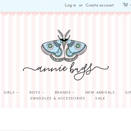
Log in
or
Create account
GIRLS
BOYS
BRANDS
NEW ARRIVALS
GI
SWADDLES & ACCESSORIES
SALE