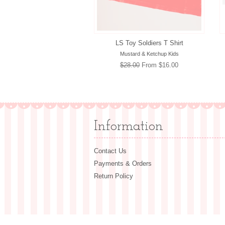
LS Toy Soldiers T Shirt
Mustard & Ketchup Kids
Regular
$28.00
From $16.00
price
Information
Contact Us
Payments & Orders
Return Policy