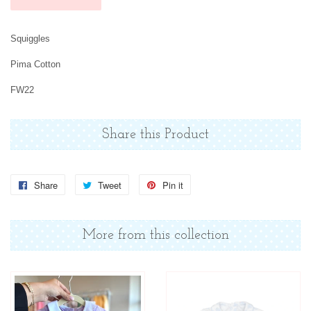
Squiggles
Pima Cotton
FW22
Share this Product
Share
Share
Tweet
Tweet
Pin it
Pin
on
on
on
Facebook
Twitter
Pinterest
More from this collection