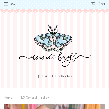
Menu
Cart
$5 FLAT RATE SHIPPING
›
Home
LS Coverall | Yellow