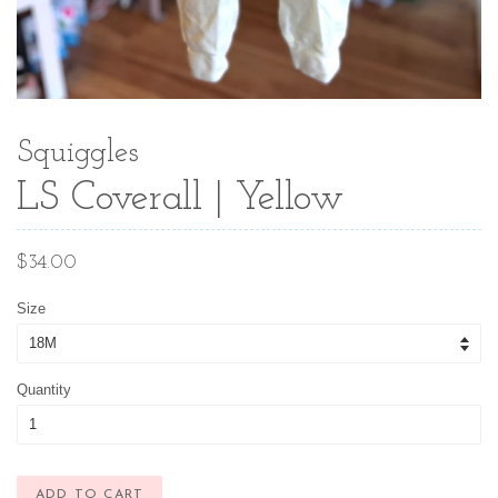
Squiggles
LS Coverall | Yellow
Regular
$34.00
price
Size
Quantity
ADD TO CART