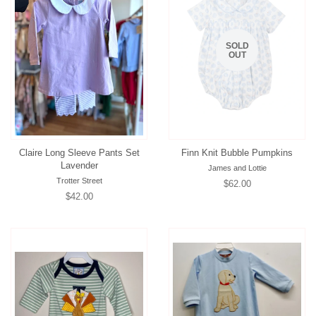
SOLD
OUT
Claire Long Sleeve Pants Set
Finn Knit Bubble Pumpkins
Lavender
James and Lottie
Trotter Street
Regular
$62.00
Regular
$42.00
price
price