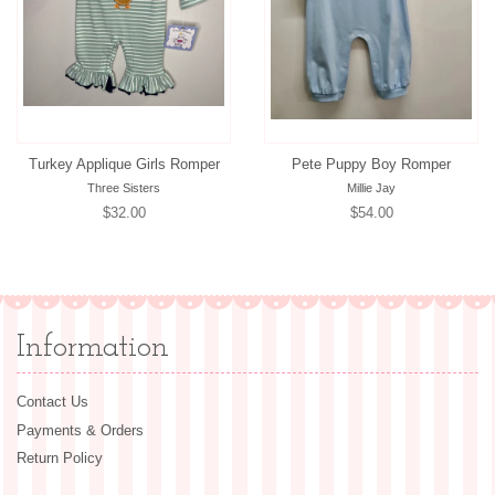
Turkey Applique Girls Romper
Pete Puppy Boy Romper
Three Sisters
Millie Jay
Regular
$32.00
Regular
$54.00
price
price
Information
Contact Us
Payments & Orders
Return Policy