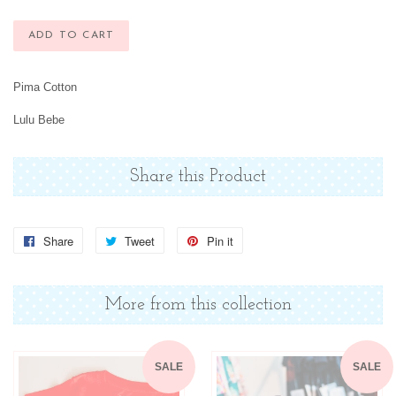
ADD TO CART
Pima Cotton
Lulu Bebe
Share this Product
Share
Share
Tweet
Tweet
Pin it
Pin
on
on
on
Facebook
Twitter
Pinterest
More from this collection
SALE
SALE