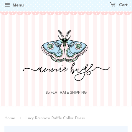
Menu
Cart
$5 FLAT RATE SHIPPING
›
Home
Lucy Rainbow Ruffle Collar Dress