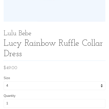
Lulu Bebe
Lucy Rainbow Ruffle Collar
Dress
Regular
$49.00
price
Size
Quantity