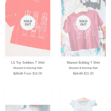
SOLD
SOLD
OUT
OUT
LS Toy Soldiers T Shirt
Maroon Bulldog T Shirt
Mustard & Ketchup Kids
Mustard & Ketchup Kids
Regular
$28.00
From $16.00
Regular
$24.00
Sale
$15.00
price
price
price