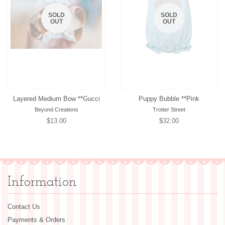
SOLD
SOLD
OUT
OUT
Layered Medium Bow **Gucci
Puppy Bubble **Pink
Beyond Creations
Trotter Street
Regular
$13.00
Regular
$32.00
price
price
Information
Contact Us
Payments & Orders