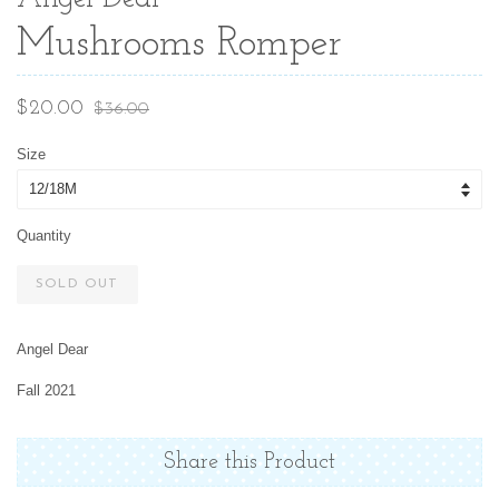
Mushrooms Romper
Sale
Regular
$20.00
$36.00
price
price
Size
Quantity
SOLD OUT
Angel Dear
Fall 2021
Share this Product