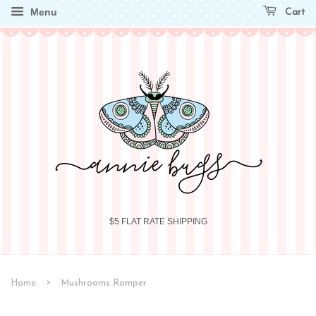
Menu
Cart
$5 FLAT RATE SHIPPING
›
Home
Mushrooms Romper