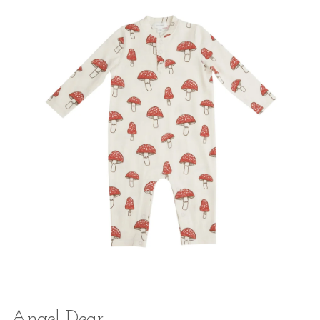
Angel Dear