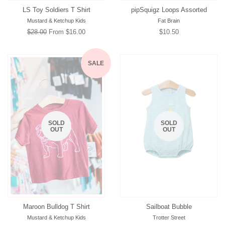
LS Toy Soldiers T Shirt
pipSquigz Loops Assorted
Mustard & Ketchup Kids
Fat Brain
Regular
$28.00
From $16.00
Regular
$10.50
price
price
SALE
SOLD
SOLD
OUT
OUT
Maroon Bulldog T Shirt
Sailboat Bubble
Mustard & Ketchup Kids
Trotter Street