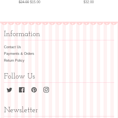
Regular
$24.00
Sale
$15.00
Regular
$32.00
price
price
price
Information
Contact Us
Payments & Orders
Return Policy
Follow Us
Twitter
Facebook
Pinterest
Instagram
Newsletter