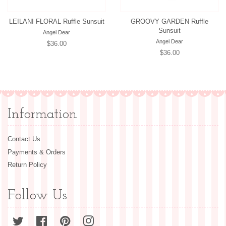
LEILANI FLORAL Ruffle Sunsuit
GROOVY GARDEN Ruffle
Sunsuit
Angel Dear
Angel Dear
Regular
$36.00
Regular
$36.00
price
price
Information
Contact Us
Payments & Orders
Return Policy
Follow Us
Twitter
Facebook
Pinterest
Instagram