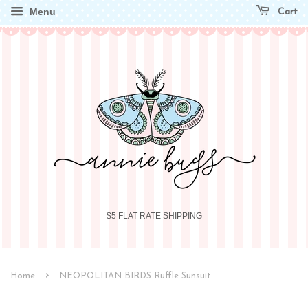
Menu
Cart
$5 FLAT RATE SHIPPING
›
Home
NEOPOLITAN BIRDS Ruffle Sunsuit