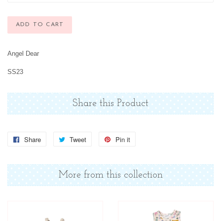
ADD TO CART
Angel Dear
SS23
Share this Product
Share
Share
Tweet
Tweet
Pin it
Pin
on
on
on
Facebook
Twitter
Pinterest
More from this collection