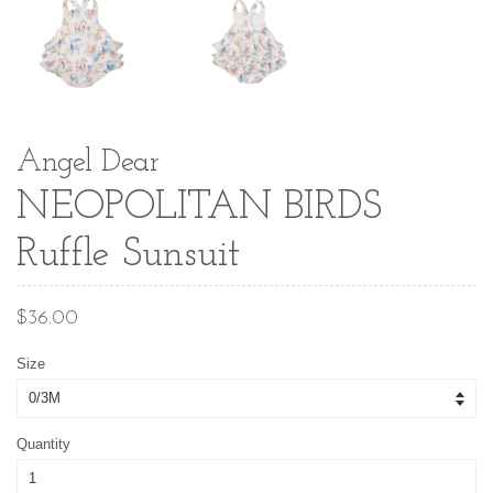
Angel Dear
NEOPOLITAN BIRDS
Ruffle Sunsuit
Regular
$36.00
price
Size
Quantity