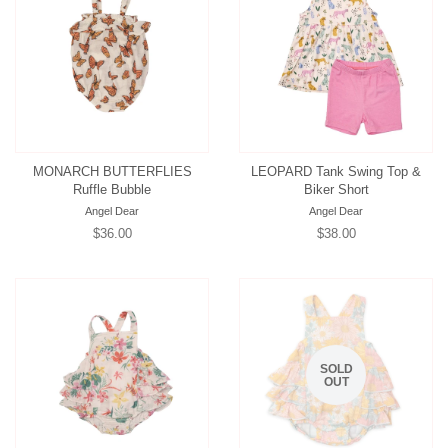
MONARCH BUTTERFLIES
LEOPARD Tank Swing Top &
Ruffle Bubble
Biker Short
Angel Dear
Angel Dear
Regular
$36.00
Regular
$38.00
price
price
SOLD
OUT