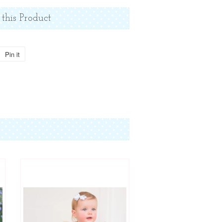
 this Product
Pin it
Pin
on
Pinterest