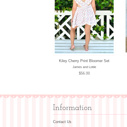
Kiley Cherry Print Bloomer Set
James and Lottie
Regular
$56.00
price
Information
Contact Us