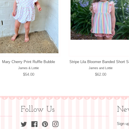
Mary Cherry Print Ruffle Bubble
Stripe Lila Bloomer Banded Short S
James & Lottie
James and Lottie
Regular
$54.00
Regular
$62.00
price
price
Follow Us
New
Twitter
Facebook
Pinterest
Instagram
Sign up