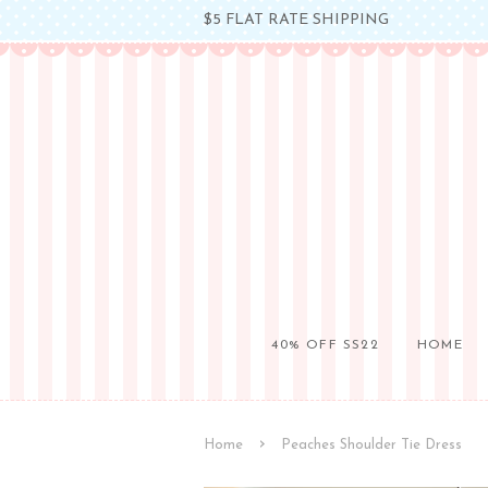
$5 FLAT RATE SHIPPING
40% OFF SS22
HOME
›
Home
Peaches Shoulder Tie Dress