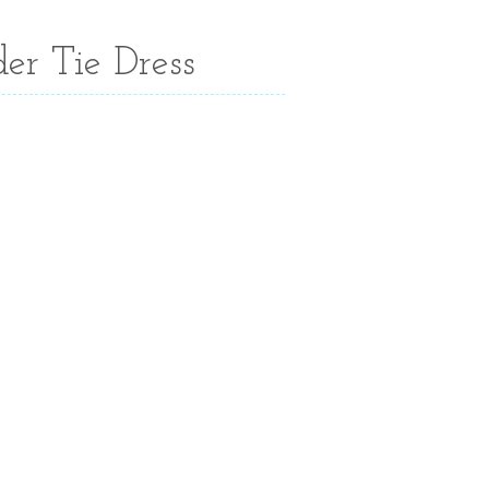
er Tie Dress