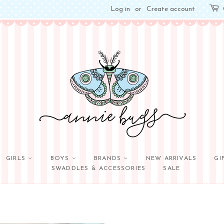
Log in
or
Create account
GIRLS
BOYS
BRANDS
NEW ARRIVALS
GI
SWADDLES & ACCESSORIES
SALE