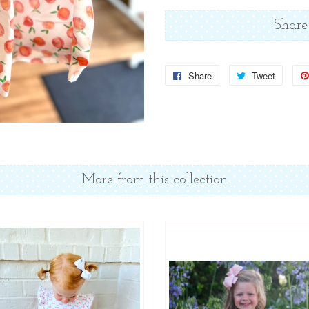
Share
Share
Share
Tweet
Tweet
on
on
Facebook
Twitter
More from this collection