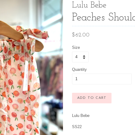
Lulu Bebe
Peaches Should
Regular
$62.00
price
Size
Quantity
ADD TO CART
Lulu Bebe
SS22