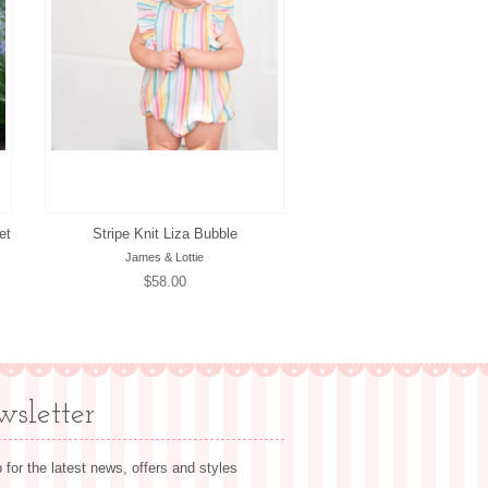
et
Stripe Knit Liza Bubble
James & Lottie
Regular
$58.00
price
sletter
 for the latest news, offers and styles