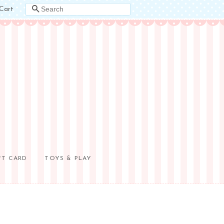
Cart
SEARCH
FT CARD
TOYS & PLAY