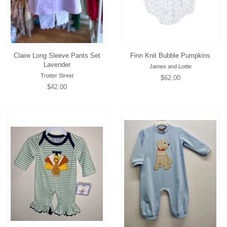
Claire Long Sleeve Pants Set
Finn Knit Bubble Pumpkins
Lavender
James and Lottie
Trotter Street
Regular
$62.00
Regular
$42.00
price
price