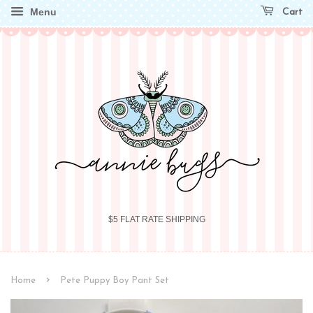
Menu
Cart
$5 FLAT RATE SHIPPING
›
Home
Pete Puppy Boy Pant Set