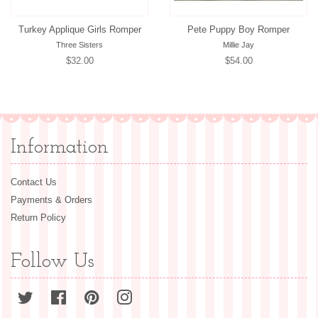
Turkey Applique Girls Romper
Pete Puppy Boy Romper
Three Sisters
Millie Jay
Regular
$32.00
Regular
$54.00
price
price
Information
Contact Us
Payments & Orders
Return Policy
Follow Us
Twitter
Facebook
Pinterest
Instagram