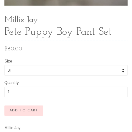
Millie Jay
Pete Puppy Boy Pant Set
Regular
$60.00
price
Size
Quantity
ADD TO CART
Millie Jay