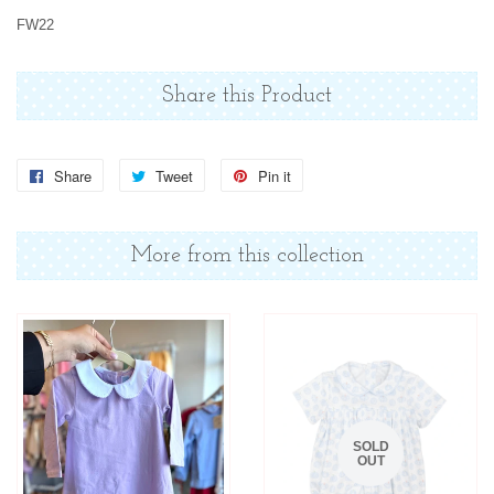
FW22
Share this Product
Share
Share
Tweet
Tweet
Pin it
Pin
on
on
on
Facebook
Twitter
Pinterest
More from this collection
SOLD
OUT