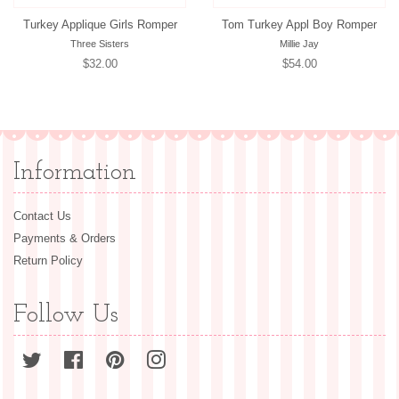
Turkey Applique Girls Romper
Tom Turkey Appl Boy Romper
Three Sisters
Millie Jay
Regular
$32.00
Regular
$54.00
price
price
Information
Contact Us
Payments & Orders
Return Policy
Follow Us
Twitter
Facebook
Pinterest
Instagram