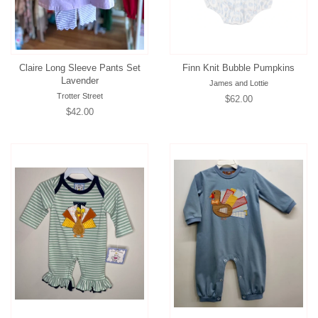
Claire Long Sleeve Pants Set
Finn Knit Bubble Pumpkins
Lavender
James and Lottie
Trotter Street
Regular
$62.00
Regular
$42.00
price
price