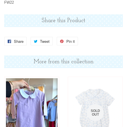
FW22
Share this Product
Share
Share
Tweet
Tweet
Pin it
Pin
on
on
on
Facebook
Twitter
Pinterest
More from this collection
SOLD
OUT