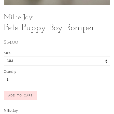
Millie Jay
Pete Puppy Boy Romper
Regular
$54.00
price
Size
Quantity
ADD TO CART
Millie Jay