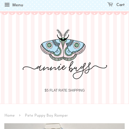
Menu
Cart
$5 FLAT RATE SHIPPING
›
Home
Pete Puppy Boy Romper