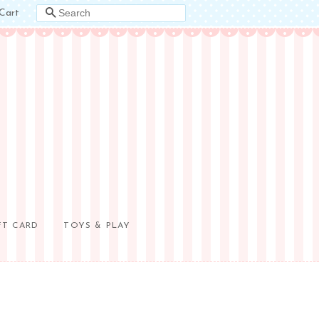
Cart
SEARCH
FT CARD
TOYS & PLAY