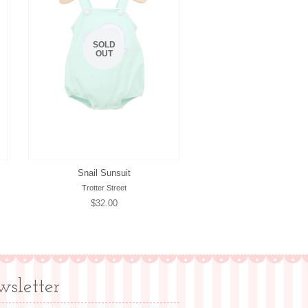
SOLD
OUT
Snail Sunsuit
Trotter Street
Regular
$32.00
price
sletter