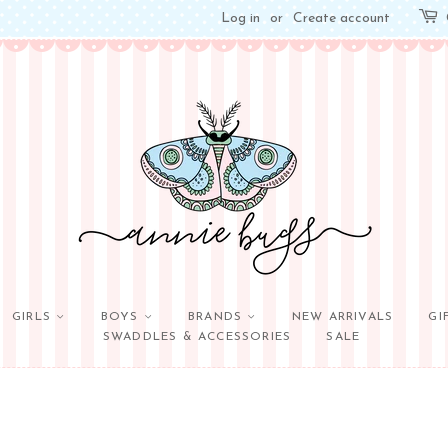
Log in
or
Create account
GIRLS
BOYS
BRANDS
NEW ARRIVALS
GI
SWADDLES & ACCESSORIES
SALE