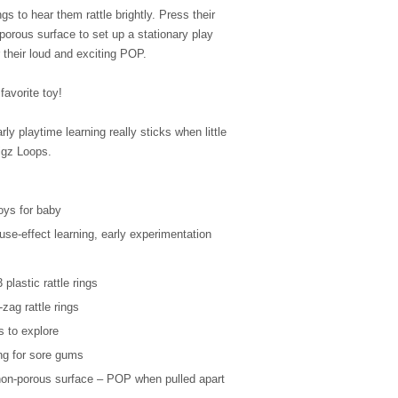
ngs to hear them rattle brightly. Press their
orous surface to set up a stationary play
 their loud and exciting POP.
avorite toy!
y playtime learning really sticks when little
igz Loops.
toys for baby
se-effect learning, early experimentation
!
plastic rattle rings
-zag rattle rings
rs to explore
ing for sore gums
non-porous surface – POP when pulled apart