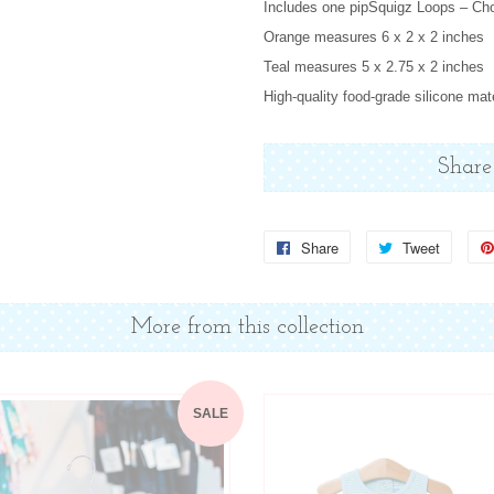
Includes one pipSquigz Loops – Cho
Orange measures 6 x 2 x 2 inches
Teal measures 5 x 2.75 x 2 inches
High-quality food-grade silicone mat
Share
Share
Share
Tweet
Tweet
on
on
Facebook
Twitter
More from this collection
SALE