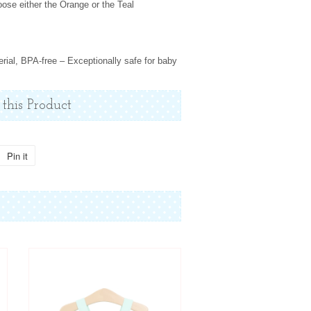
ose either the Orange or the Teal
erial, BPA-free – Exceptionally safe for baby
 this Product
Pin it
Pin
on
Pinterest