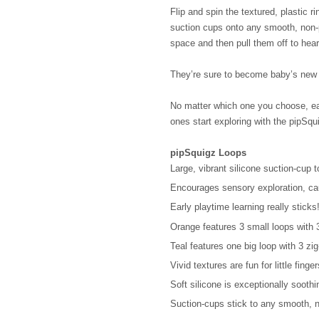
Flip and spin the textured, plastic ri
suction cups onto any smooth, non-p
space and then pull them off to hear
They’re sure to become baby’s new f
No matter which one you choose, earl
ones start exploring with the pipSqu
pipSquigz Loops
Large, vibrant silicone suction-cup 
Encourages sensory exploration, cau
Early playtime learning really sticks
Orange features 3 small loops with 3 
Teal features one big loop with 3 zig
Vivid textures are fun for little finge
Soft silicone is exceptionally sooth
Suction-cups stick to any smooth, 