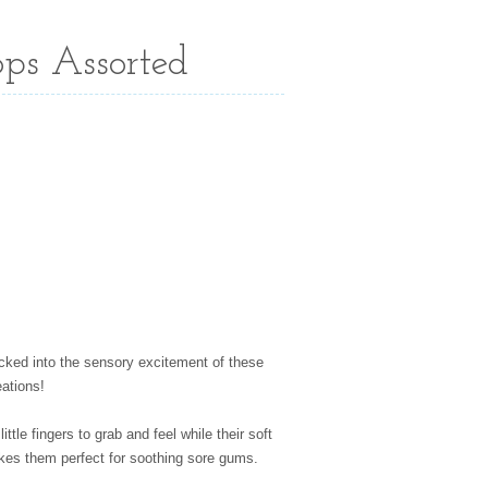
ps Assorted
sucked into the sensory excitement of these
eations!
little fingers to grab and feel while their soft
kes them perfect for soothing sore gums.