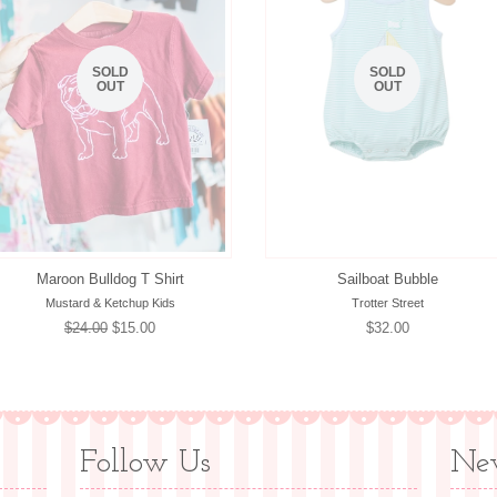
SOLD
SOLD
OUT
OUT
Maroon Bulldog T Shirt
Sailboat Bubble
Mustard & Ketchup Kids
Trotter Street
Regular
$24.00
Sale
$15.00
Regular
$32.00
price
price
price
Follow Us
New