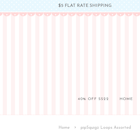
$5 FLAT RATE SHIPPING
40% OFF SS22
HOME
›
Home
pipSquigz Loops Assorted