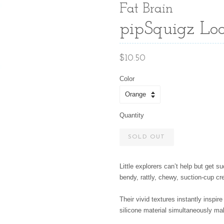
Fat Brain
pipSquigz Loo
Regular
$10.50
price
Color
Quantity
SOLD OUT
Little explorers can’t help but get 
bendy, rattly, chewy, suction-cup cr
Their vivid textures instantly inspire 
silicone material simultaneously ma