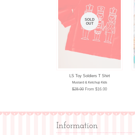
SOLD
OUT
LS Toy Soldiers T Shirt
Mustard & Ketchup Kids
Regular
$28.00
From $16.00
price
Information