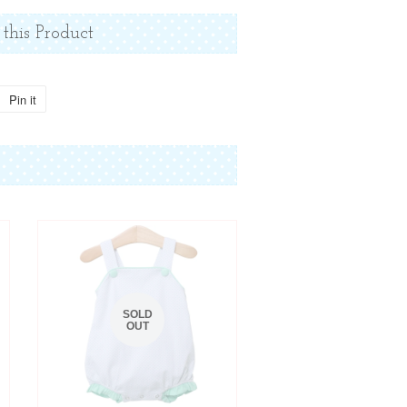
 this Product
Pin it
Pin
on
Pinterest
SOLD
OUT