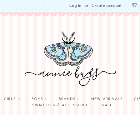
Log in
or
Create account
GIRLS
BOYS
BRANDS
NEW ARRIVALS
GI
SWADDLES & ACCESSORIES
SALE