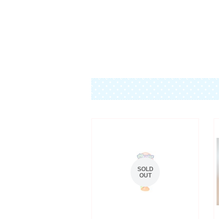
SOLD
OUT