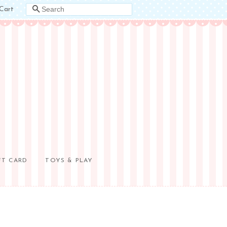
Cart
SEARCH
FT CARD
TOYS & PLAY