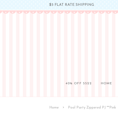
$5 FLAT RATE SHIPPING
40% OFF SS22
HOME
›
Home
Pool Party Zippered PJ **Pink