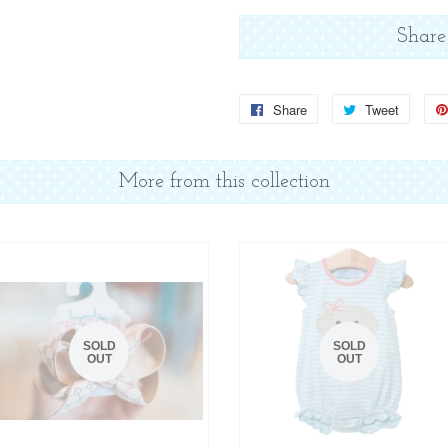
Share
Share
Share
Tweet
Tweet
on
on
Facebook
Twitter
More from this collection
SOLD
SOLD
OUT
OUT