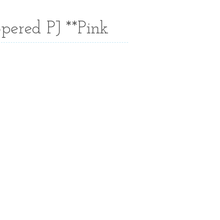
pered PJ **Pink