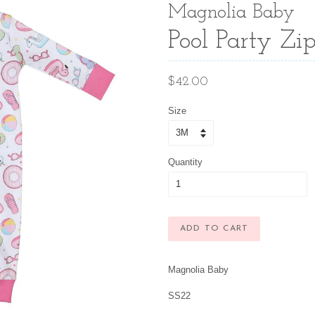
Magnolia Baby
Pool Party Zip
Regular
$42.00
price
Size
Quantity
ADD TO CART
Magnolia Baby
SS22