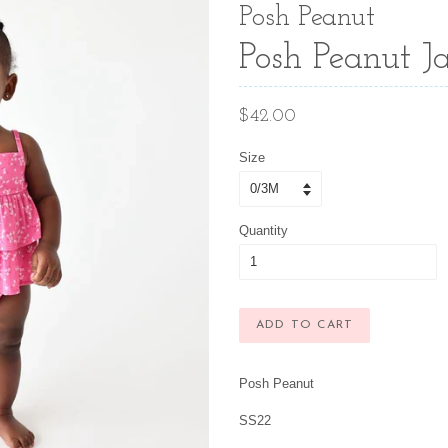
Posh Peanut
Posh Peanut J
Regular
$42.00
price
Size
Quantity
ADD TO CART
Posh Peanut
SS22