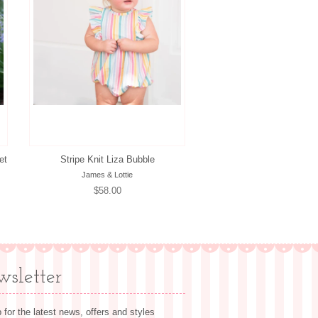
et
Stripe Knit Liza Bubble
James & Lottie
Regular
$58.00
price
sletter
 for the latest news, offers and styles