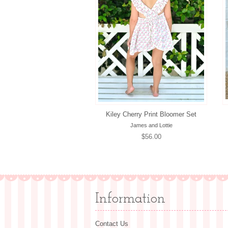
Kiley Cherry Print Bloomer Set
James and Lottie
Regular
$56.00
price
Information
Contact Us