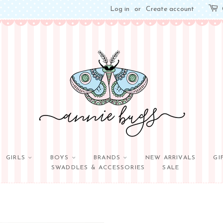
Log in
or
Create account
GIRLS
BOYS
BRANDS
NEW ARRIVALS
GI
SWADDLES & ACCESSORIES
SALE