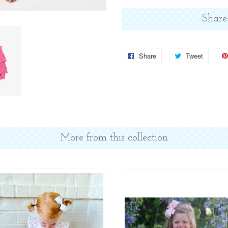
Share
Share
Share
Tweet
Tweet
on
on
Facebook
Twitter
More from this collection