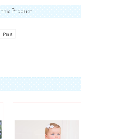
 this Product
Pin it
Pin
on
Pinterest