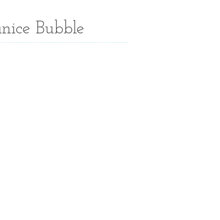
anice Bubble