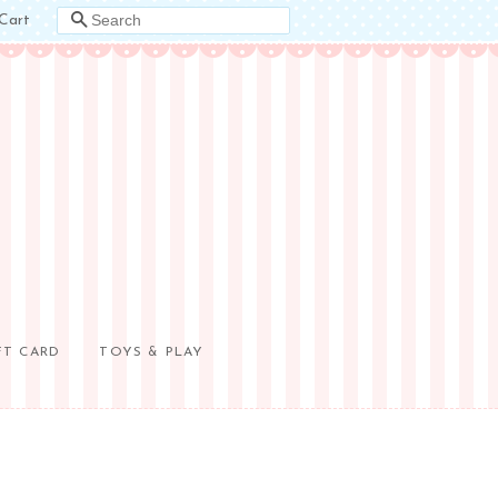
Cart
SEARCH
FT CARD
TOYS & PLAY