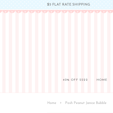
$5 FLAT RATE SHIPPING
40% OFF SS22
HOME
›
Home
Posh Peanut Janice Bubble