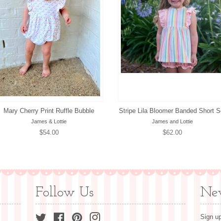
Mary Cherry Print Ruffle Bubble
Stripe Lila Bloomer Banded Short S
James & Lottie
James and Lottie
Regular
$54.00
Regular
$62.00
price
price
Follow Us
New
Twitter
Facebook
Pinterest
Instagram
Sign up