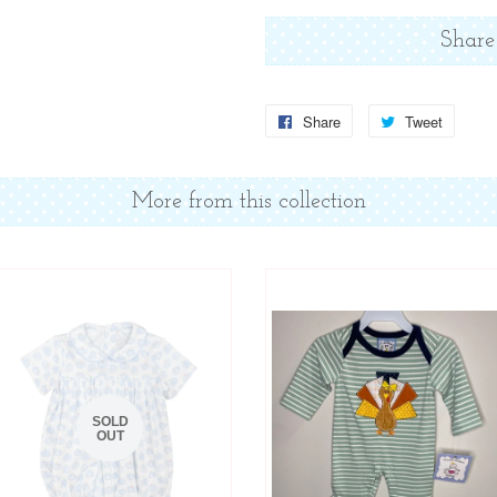
Share
Share
Share
Tweet
Tweet
on
on
Facebook
Twitter
More from this collection
SOLD
OUT