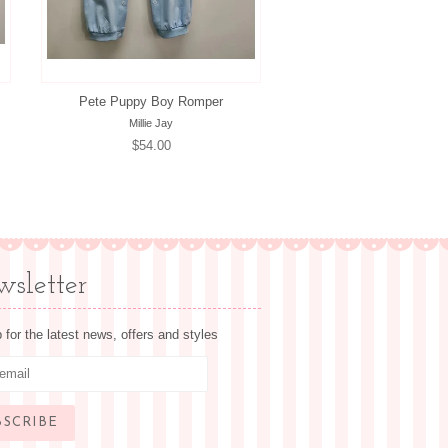
Pete Puppy Boy Romper
Millie Jay
Regular
$54.00
price
sletter
 for the latest news, offers and styles