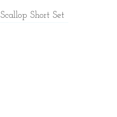
Scallop Short Set