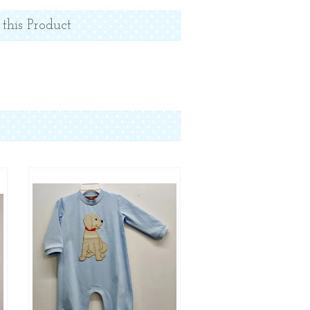
 this Product