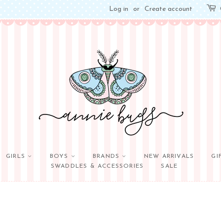
Log in
or
Create account
GIRLS
BOYS
BRANDS
NEW ARRIVALS
GI
SWADDLES & ACCESSORIES
SALE