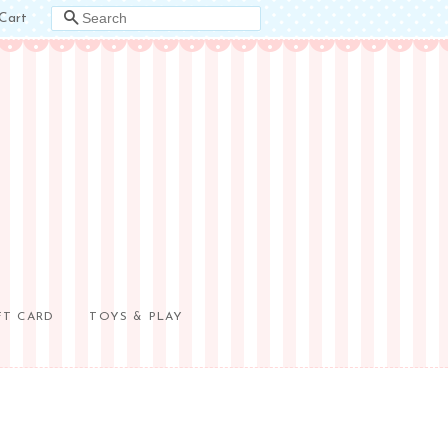
Cart
SEARCH
FT CARD
TOYS & PLAY