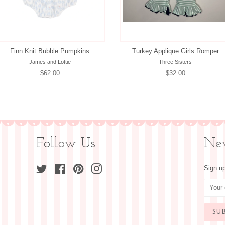
Finn Knit Bubble Pumpkins
Turkey Applique Girls Romper
James and Lottie
Three Sisters
Regular
$62.00
Regular
$32.00
price
price
Follow Us
New
Twitter
Facebook
Pinterest
Instagram
Sign up