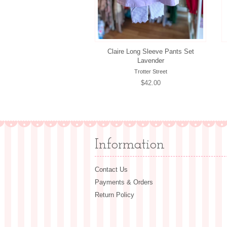
Claire Long Sleeve Pants Set
Lavender
Trotter Street
Regular
$42.00
price
Information
Contact Us
Payments & Orders
Return Policy