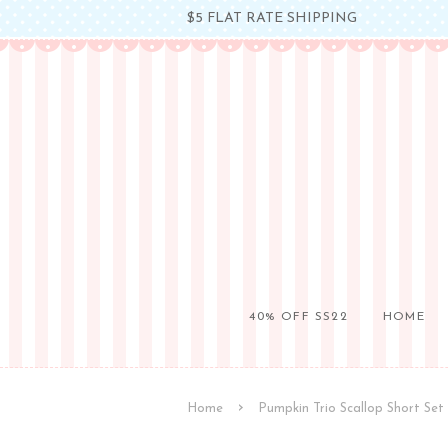
$5 FLAT RATE SHIPPING
40% OFF SS22
HOME
›
Home
Pumpkin Trio Scallop Short Set