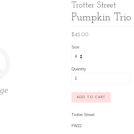
Trotter Street
Pumpkin Trio 
Regular
$42.00
price
Size
Quantity
ADD TO CART
Trotter Street
FW22