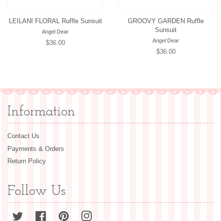
LEILANI FLORAL Ruffle Sunsuit
GROOVY GARDEN Ruffle
Sunsuit
Angel Dear
Angel Dear
Regular
$36.00
Regular
$36.00
price
price
Information
Contact Us
Payments & Orders
Return Policy
Follow Us
Twitter
Facebook
Pinterest
Instagram