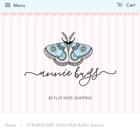
Menu
Cart
$5 FLAT RATE SHIPPING
›
Home
STRAWBERRY GINGHAM Ruffle Sunsuit