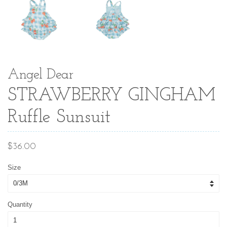
Angel Dear
STRAWBERRY GINGHAM
Ruffle Sunsuit
Regular
$36.00
price
Size
Quantity