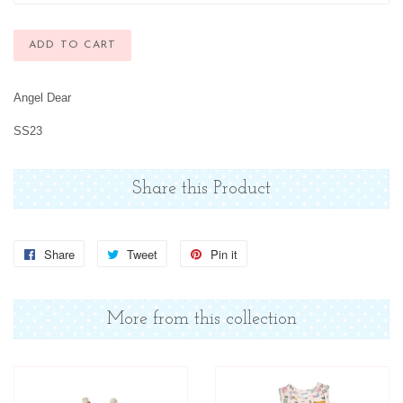
ADD TO CART
Angel Dear
SS23
Share this Product
Share
Share
Tweet
Tweet
Pin it
Pin
on
on
on
Facebook
Twitter
Pinterest
More from this collection