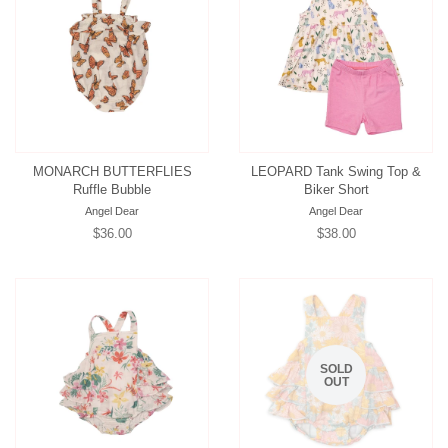
MONARCH BUTTERFLIES
LEOPARD Tank Swing Top &
Ruffle Bubble
Biker Short
Angel Dear
Angel Dear
Regular
$36.00
Regular
$38.00
price
price
SOLD
OUT