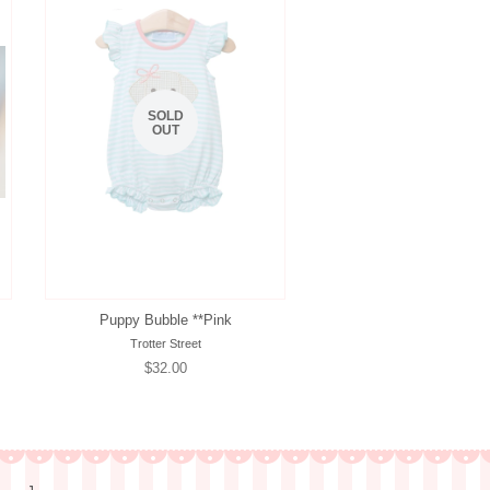
SOLD
OUT
Puppy Bubble **Pink
Trotter Street
Regular
$32.00
price