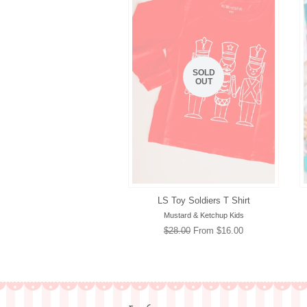
SOLD
OUT
LS Toy Soldiers T Shirt
Mustard & Ketchup Kids
Regular
$28.00
From $16.00
price