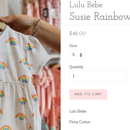
Lulu Bebe
Susie Rainbow
Regular
$48.00
price
Size
Quantity
ADD TO CART
Lulu Bebe
Pima Cotton