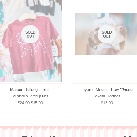
SOLD
SOLD
OUT
OUT
Maroon Bulldog T Shirt
Layered Medium Bow **Gucci
Mustard & Ketchup Kids
Beyond Creations
Regular
$24.00
Sale
$15.00
Regular
$13.00
price
price
price