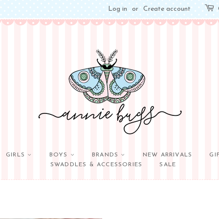
Log in
or
Create account
GIRLS
BOYS
BRANDS
NEW ARRIVALS
GI
SWADDLES & ACCESSORIES
SALE