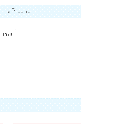
 this Product
Pin it
Pin
on
Pinterest