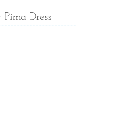
 Pima Dress