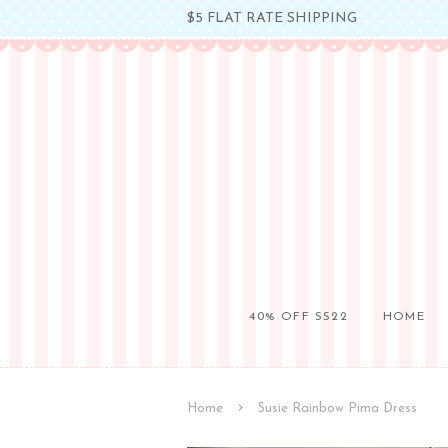
$5 FLAT RATE SHIPPING
40% OFF SS22
HOME
›
Home
Susie Rainbow Pima Dress