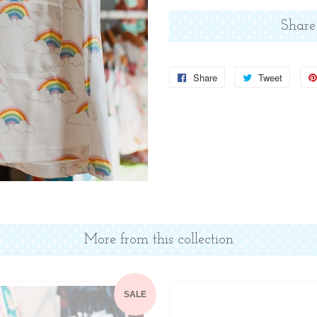
Share
Share
Share
Tweet
Tweet
on
on
Facebook
Twitter
More from this collection
SALE