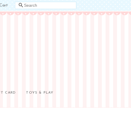
Cart
SEARCH
FT CARD
TOYS & PLAY