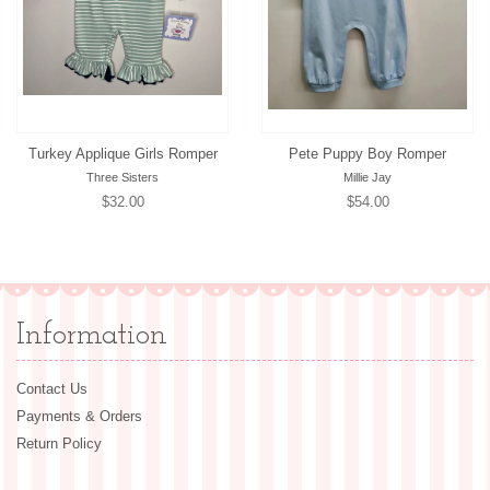
Turkey Applique Girls Romper
Pete Puppy Boy Romper
Three Sisters
Millie Jay
Regular
$32.00
Regular
$54.00
price
price
Information
Contact Us
Payments & Orders
Return Policy