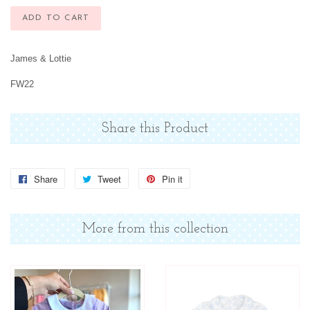
ADD TO CART
James & Lottie
FW22
Share this Product
Share
Share
Tweet
Tweet
Pin it
Pin
on
on
on
Facebook
Twitter
Pinterest
More from this collection