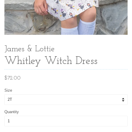
James & Lottie
Whitley Witch Dress
Regular
$72.00
price
Size
Quantity