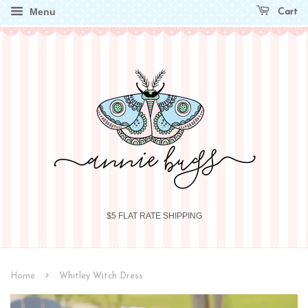
Menu
Cart
$5 FLAT RATE SHIPPING
›
Home
Whitley Witch Dress