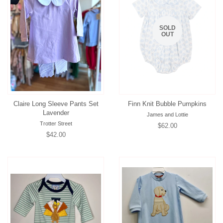
SOLD
OUT
Claire Long Sleeve Pants Set
Finn Knit Bubble Pumpkins
Lavender
James and Lottie
Trotter Street
Regular
$62.00
Regular
$42.00
price
price