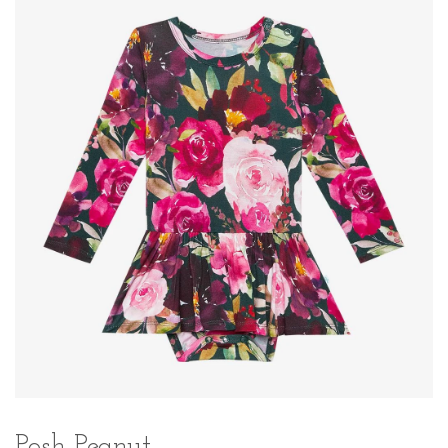
Posh Peanut