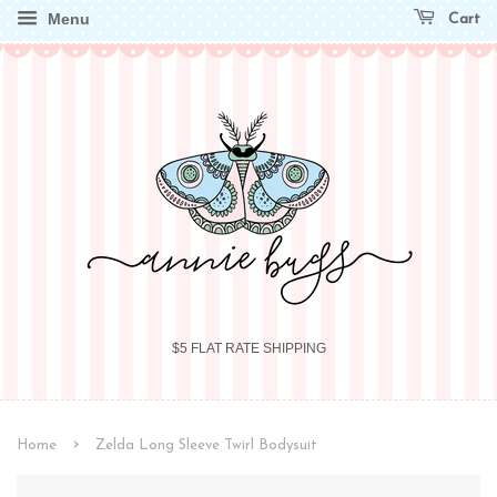
Menu
Cart
$5 FLAT RATE SHIPPING
›
Home
Zelda Long Sleeve Twirl Bodysuit