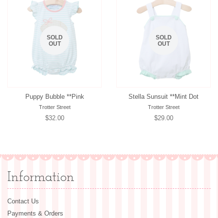
SOLD
SOLD
OUT
OUT
Puppy Bubble **Pink
Stella Sunsuit **Mint Dot
Trotter Street
Trotter Street
Regular
$32.00
Regular
$29.00
price
price
Information
Contact Us
Payments & Orders