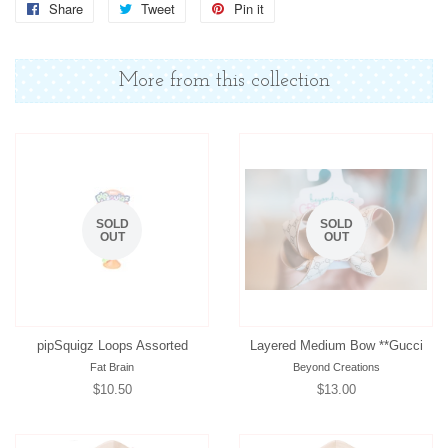
Share
Share
Tweet
Tweet
Pin it
Pin
on
on
on
Facebook
Twitter
Pinterest
More from this collection
SOLD
SOLD
OUT
OUT
pipSquigz Loops Assorted
Layered Medium Bow **Gucci
Fat Brain
Beyond Creations
Regular
$10.50
Regular
$13.00
price
price