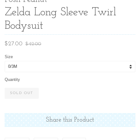
Zelda Long Sleeve Twirl
Bodysuit
Sale
Regular
$27.00
$42.00
price
price
Size
Quantity
SOLD OUT
Share this Product