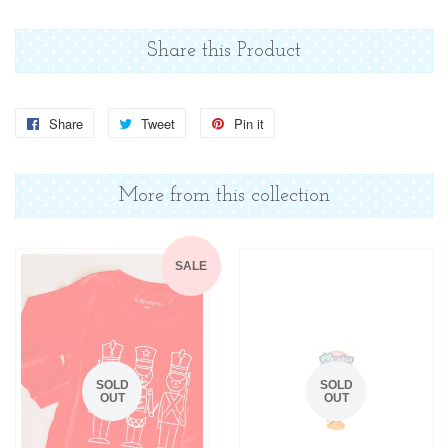
Share this Product
Share
Share
Tweet
Tweet
Pin it
Pin
on
on
on
Facebook
Twitter
Pinterest
More from this collection
SALE
SOLD
SOLD
OUT
OUT