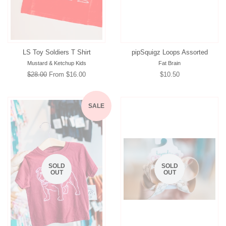
LS Toy Soldiers T Shirt
pipSquigz Loops Assorted
Mustard & Ketchup Kids
Fat Brain
Regular
$28.00
From $16.00
Regular
$10.50
price
price
SALE
SOLD
SOLD
OUT
OUT