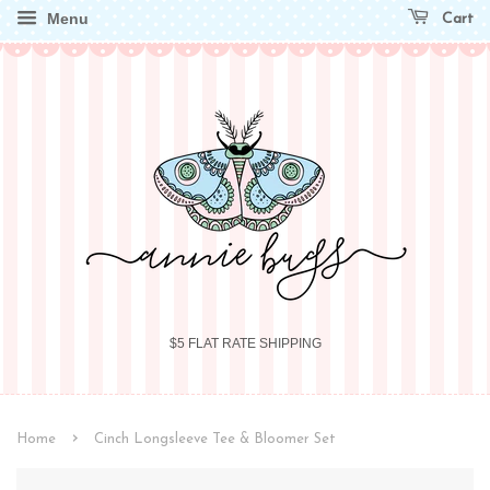
Menu
Cart
$5 FLAT RATE SHIPPING
›
Home
Cinch Longsleeve Tee & Bloomer Set