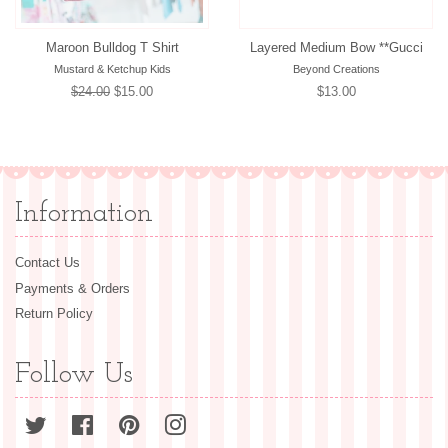
Maroon Bulldog T Shirt
Layered Medium Bow **Gucci
Mustard & Ketchup Kids
Beyond Creations
Regular
$24.00
Sale
$15.00
Regular
$13.00
price
price
price
Information
Contact Us
Payments & Orders
Return Policy
Follow Us
Twitter
Facebook
Pinterest
Instagram