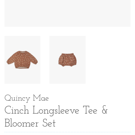
Quincy Mae
Cinch Longsleeve Tee &
Bloomer Set