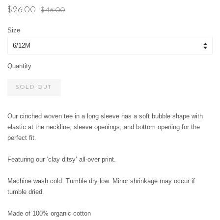
Sale
Regular
$26.00
$46.00
price
price
Size
Quantity
SOLD OUT
Our cinched woven tee in a long sleeve has a soft bubble shape with
elastic at the neckline, sleeve openings, and bottom opening for the
perfect fit.
Featuring our ‘clay ditsy’ all-over print.
Machine wash cold. Tumble dry low. Minor shrinkage may occur if
tumble dried.
Made of 100% organic cotton