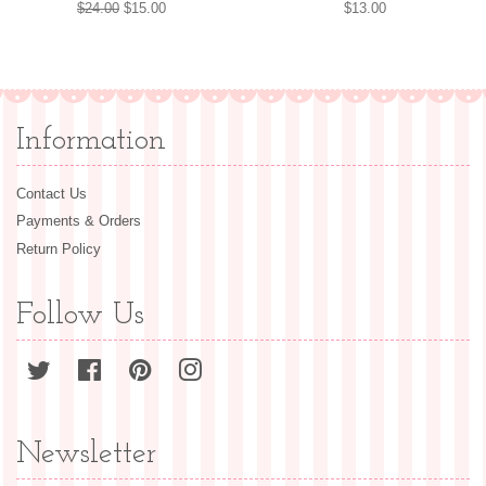
Regular
$24.00
Sale
$15.00
Regular
$13.00
price
price
price
Information
Contact Us
Payments & Orders
Return Policy
Follow Us
Twitter
Facebook
Pinterest
Instagram
Newsletter