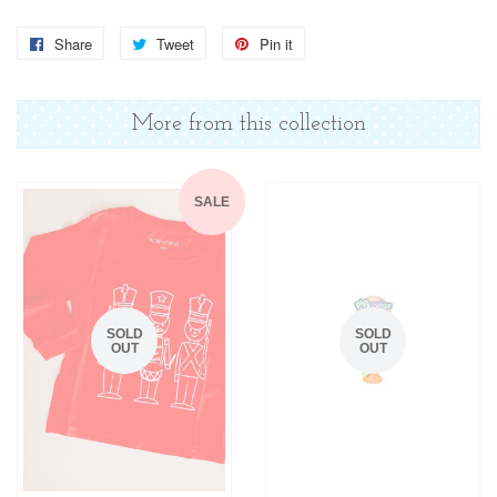
Share
Share
Tweet
Tweet
Pin it
Pin
on
on
on
Facebook
Twitter
Pinterest
More from this collection
SALE
SOLD
SOLD
OUT
OUT