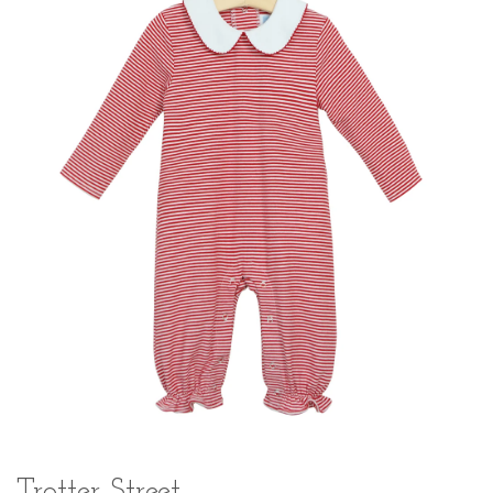
Trotter Street