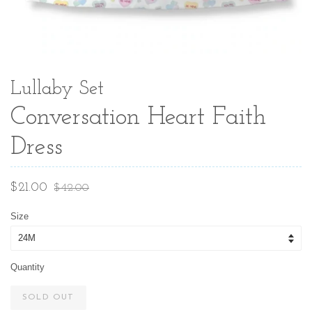
Lullaby Set
Conversation Heart Faith
Dress
Sale
Regular
$21.00
$42.00
price
price
Size
Quantity
SOLD OUT