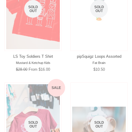
SOLD
SOLD
OUT
OUT
LS Toy Soldiers T Shirt
pipSquigz Loops Assorted
Mustard & Ketchup Kids
Fat Brain
Regular
$28.00
From $16.00
Regular
$10.50
price
price
SALE
SOLD
SOLD
OUT
OUT