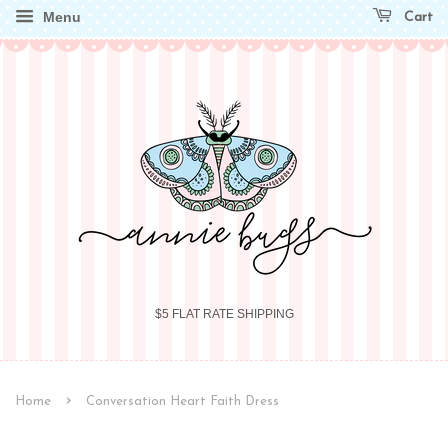
Menu
Cart
$5 FLAT RATE SHIPPING
›
Home
Conversation Heart Faith Dress