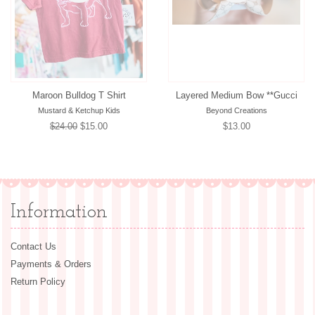
Maroon Bulldog T Shirt
Layered Medium Bow **Gucci
Mustard & Ketchup Kids
Beyond Creations
Regular
$24.00
Sale
$15.00
Regular
$13.00
price
price
price
Information
Contact Us
Payments & Orders
Return Policy