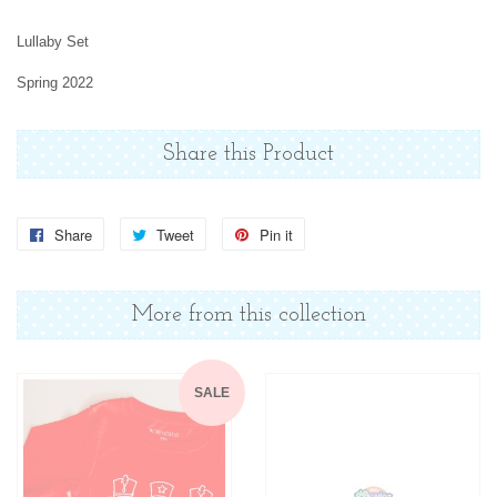
Lullaby Set
Spring 2022
Share this Product
Share
Share
Tweet
Tweet
Pin it
Pin
on
on
on
Facebook
Twitter
Pinterest
More from this collection
SALE