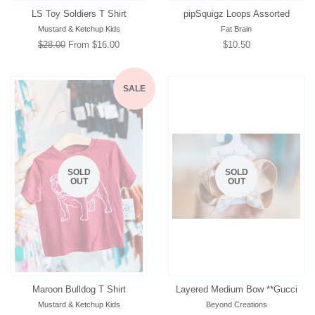
LS Toy Soldiers T Shirt
pipSquigz Loops Assorted
Mustard & Ketchup Kids
Fat Brain
Regular
$28.00
From $16.00
Regular
$10.50
price
price
SALE
SOLD
SOLD
OUT
OUT
Maroon Bulldog T Shirt
Layered Medium Bow **Gucci
Mustard & Ketchup Kids
Beyond Creations