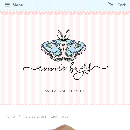
Menu
Cart
$5 FLAT RATE SHIPPING
›
Home
Eloise Dress **Light Blue