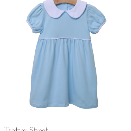
Trotter Street