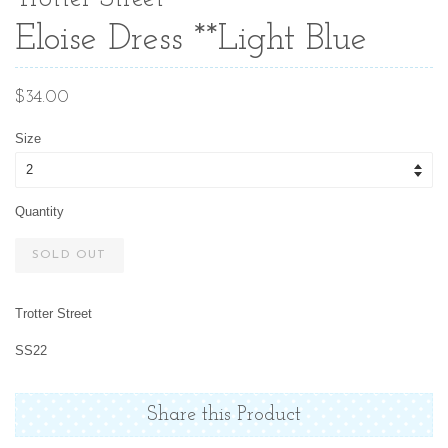
Eloise Dress **Light Blue
Regular
$34.00
price
Size
Quantity
SOLD OUT
Trotter Street
SS22
Share this Product