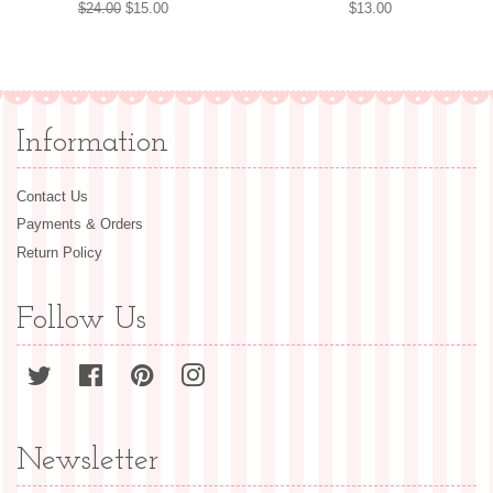
Regular
$24.00
Sale
$15.00
Regular
$13.00
price
price
price
Information
Contact Us
Payments & Orders
Return Policy
Follow Us
Twitter
Facebook
Pinterest
Instagram
Newsletter